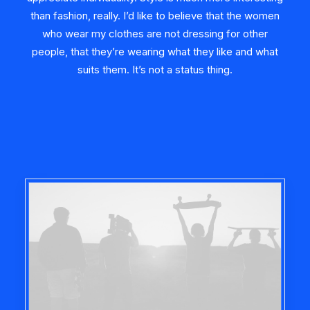
than fashion, really. I’d like to believe that the women
who wear my clothes are not dressing for other
people, that they’re wearing what they like and what
suits them. It’s not a status thing.