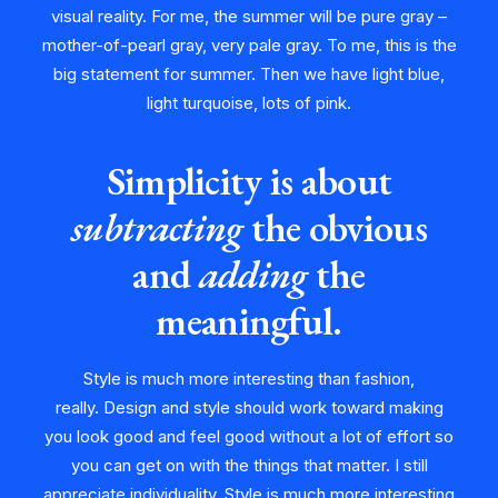
visual reality. For me, the summer will be pure gray –
mother-of-pearl gray, very pale gray. To me, this is the
big statement for summer. Then we have light blue,
light turquoise, lots of pink.
Simplicity is about
subtracting
the obvious
and
adding
the
meaningful.
Style is much more interesting than fashion,
really. Design and style should work toward making
you look good and feel good without a lot of effort so
you can get on with the things that matter. I still
appreciate individuality. Style is much more interesting