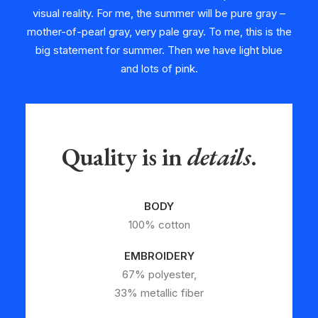
visual reality. For me, the summer will be pure gray –
mother-of-pearl gray, very pale gray. To me, this is the
big statement for summer. Then we have light blue
and lots of pink.
Quality is in
details
.
BODY
100% cotton
EMBROIDERY
67% polyester,
33% metallic fiber