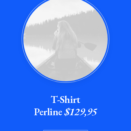
T-Shirt
Perline
$129,95