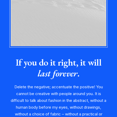
If you do it right, it will
last forever
.
Delete the negative; accentuate the positive! You
cannot be creative with people around you. It is
difficult to talk about fashion in the abstract, without a
human body before my eyes, without drawings,
without a choice of fabric – without a practical or