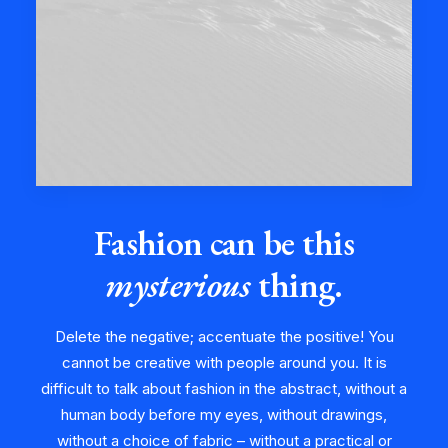
Fashion can be this
mysterious
thing.
Delete the negative; accentuate the positive! You
cannot be creative with people around you. It is
difficult to talk about fashion in the abstract, without a
human body before my eyes, without drawings,
without a choice of fabric – without a practical or