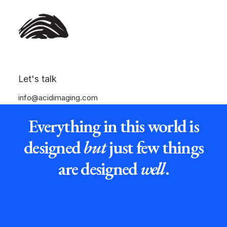
Let's talk
info@acidimaging.com
Everything in this world is
designed
but
just few things
are designed
well
.