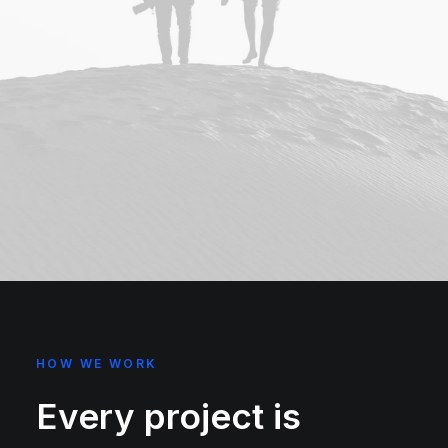
HOW WE WORK
Every project is