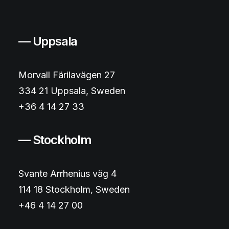
— Uppsala
Morvall Färilavägen 27
334 21 Uppsala, Sweden
+36 4 14 27 33
— Stockholm
Svante Arrhenius väg 4
114 18 Stockholm, Sweden
+46 4 14 27 00