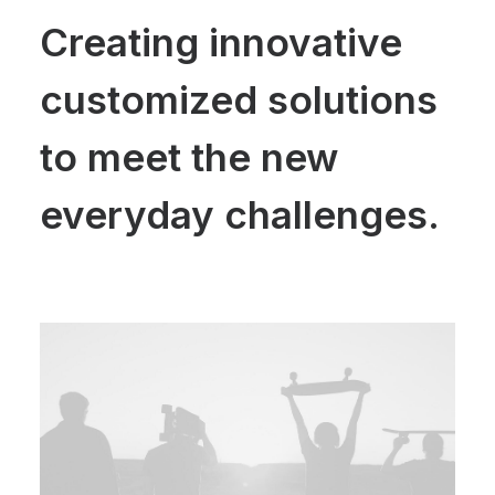
Creating innovative
customized solutions
to meet the new
everyday challenges.