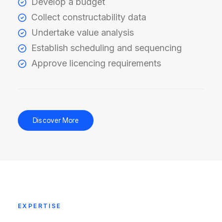
Develop a budget
Collect constructability data
Undertake value analysis
Establish scheduling and sequencing
Approve licencing requirements
Discover More
EXPERTISE