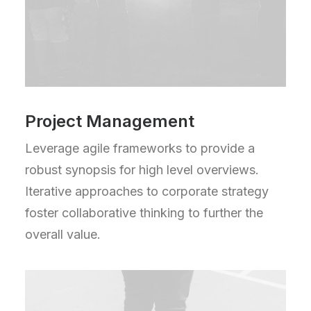
Project Management
Leverage agile frameworks to provide a
robust synopsis for high level overviews.
Iterative approaches to corporate strategy
foster collaborative thinking to further the
overall value.