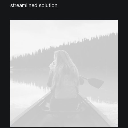
streamlined solution.