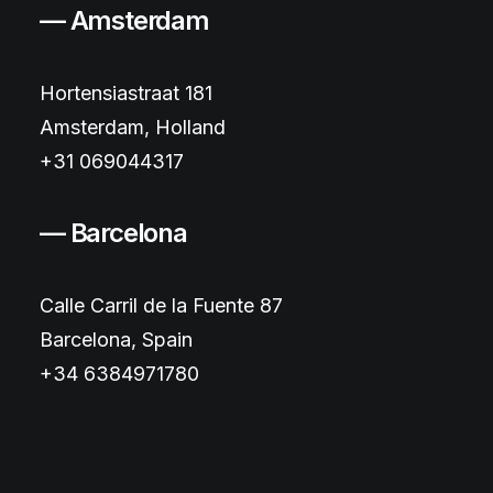
— Amsterdam
Hortensiastraat 181
Amsterdam, Holland
+31 069044317
— Barcelona
Calle Carril de la Fuente 87
Barcelona, Spain
+34 6384971780