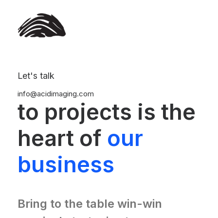
Let's talk
Our commitment
info@acidimaging.com
to projects is the
heart of
our
business
Bring to the table win-win