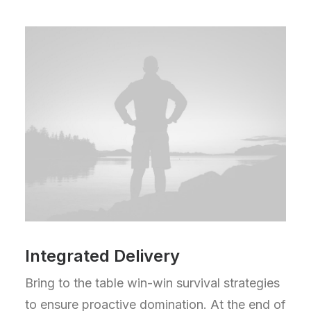
Integrated Delivery
Bring to the table win-win survival strategies
to ensure proactive domination. At the end of