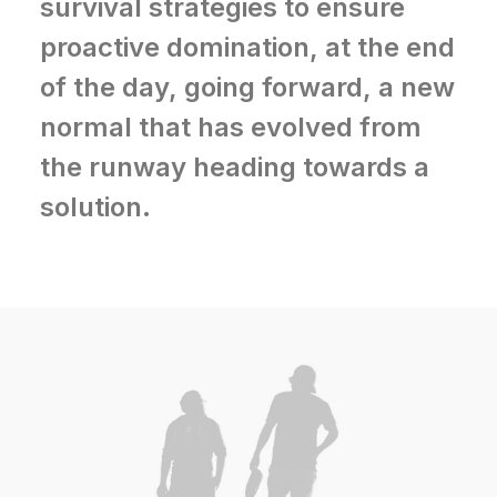
survival strategies to ensure
proactive domination, at the end
of the day, going forward, a new
normal that has evolved from
the runway heading towards a
solution.