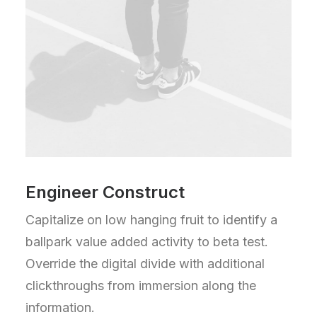
Engineer Construct
Capitalize on low hanging fruit to identify a
ballpark value added activity to beta test.
Override the digital divide with additional
clickthroughs from immersion along the
information.