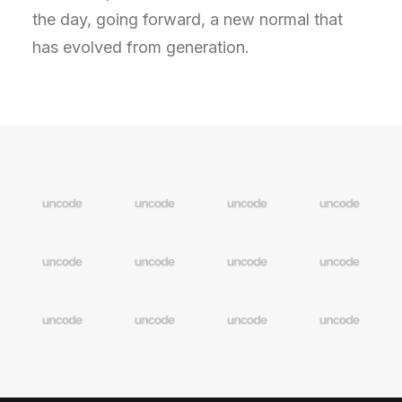
the day, going forward, a new normal that
has evolved from generation.