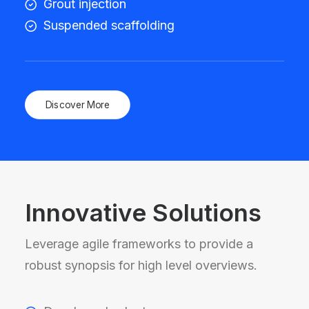
Grout injection
Suspended scaffolding
Discover More
Innovative Solutions
Leverage agile frameworks to provide a
robust synopsis for high level overviews.