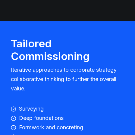
Tailored
Commissioning
Iterative approaches to corporate strategy
collaborative thinking to further the overall
value.
Surveying
Deep foundations
Formwork and concreting