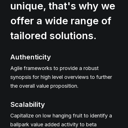
unique, that's why we
offer a wide range of
tailored solutions.
Authenticity
Agile frameworks to provide a robust
synopsis for high level overviews to further
the overall value proposition.
Scalability
Capitalize on low hanging fruit to identify a
ballpark value added activity to beta