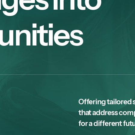
unities
Offering tailored 
that address com
for a different fut