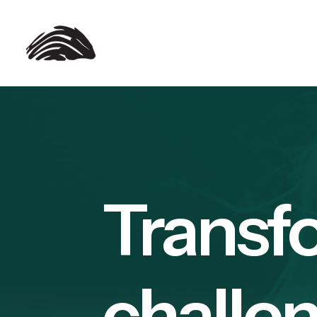
Transf
challen