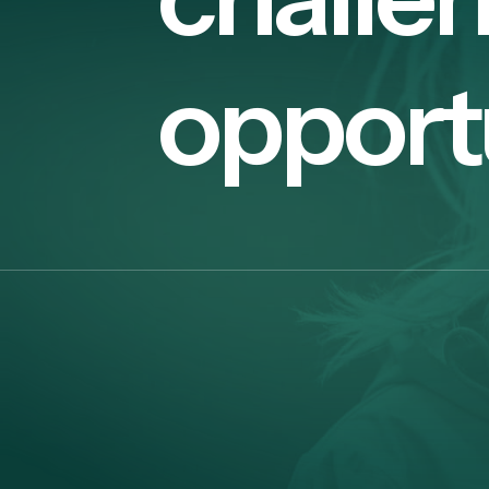
opport