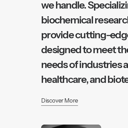
we handle. Specializi
biochemical researc
provide cutting-edg
designed to meet th
needs of industries 
healthcare, and biot
Discover More