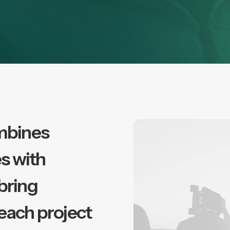
mbines
s with
 bring
 each project