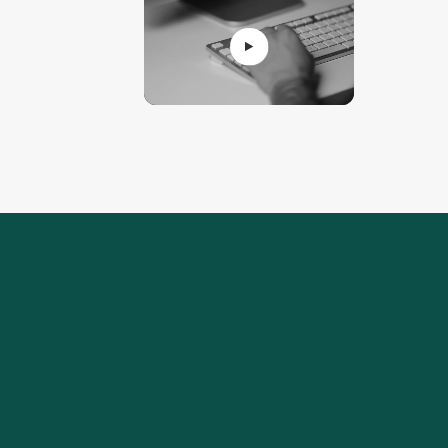
Real stories of i
Our clients share 