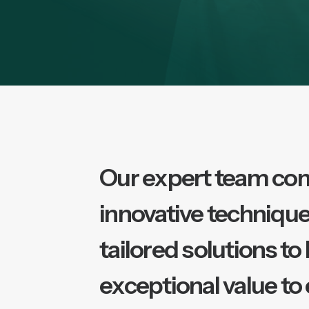
Our expert team co
innovative technique
tailored solutions to
exceptional value to