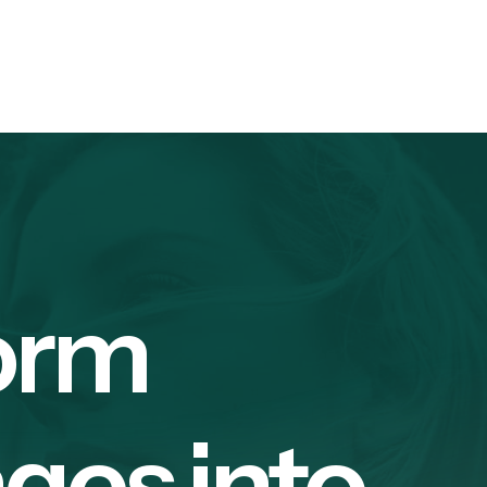
orm
ges into