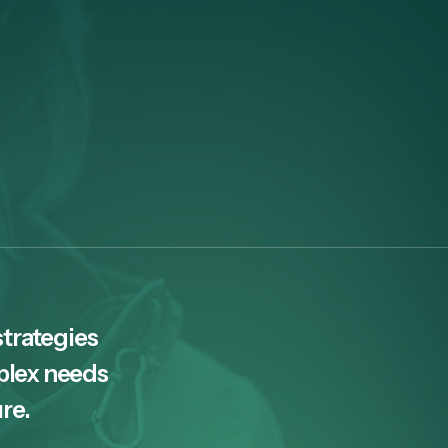
strategies
plex needs
ure.