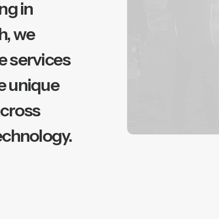
ng in
h, we
e services
e unique
across
echnology.