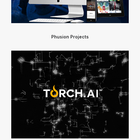
Phusion Projects