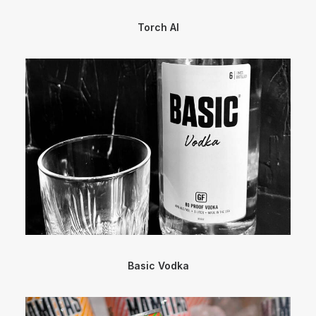
Torch AI
Basic Vodka