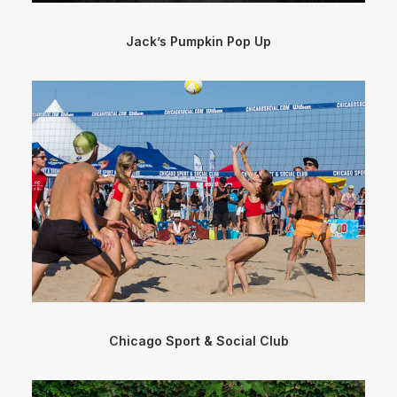
Jack’s Pumpkin Pop Up
Chicago Sport & Social Club