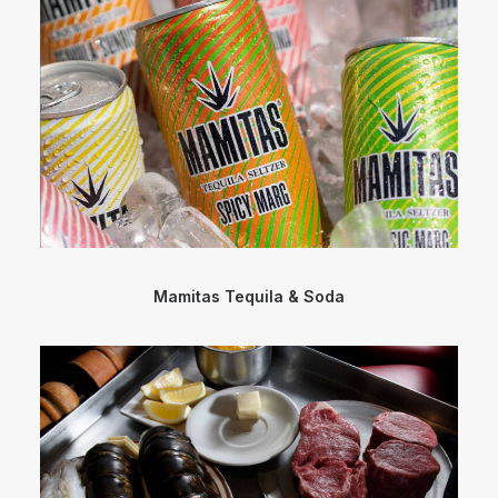
Mamitas Tequila & Soda