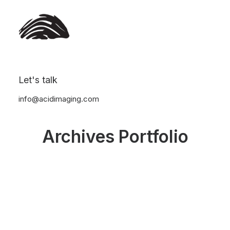
Let's talk
info@acidimaging.com
Archives Portfolio