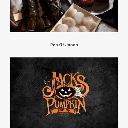
Ron Of Japan