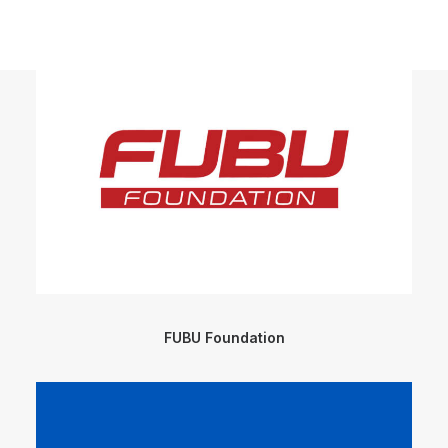
FUBU Foundation