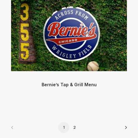
Bernie’s Tap & Grill Menu
1
2