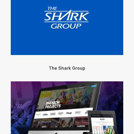
The Shark Group