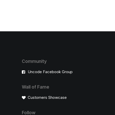
Community
Uncode Facebook Group
Wall of Fame
Customers Showcase
Follow