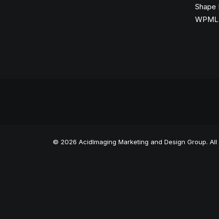
Shape 
WPML C
© 2026 AcidImaging Marketing and Design Group. All 