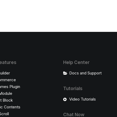
eatures
Help Center
uilder
Docs and Support
ommerce
ames Plugin
Tutorials
Module
Video Tutorials
t Block
c Contents
Scroll
Chat Now