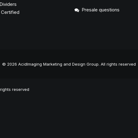
Dividers
Presale questions
ertified
© 2026 AcidImaging Marketing and Design Group.
All rights reserved
rights reserved