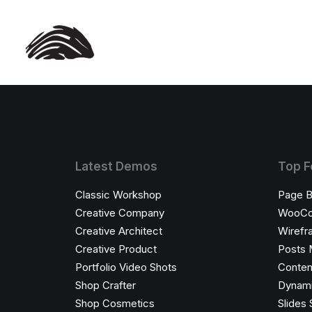
Latest Demos
Top F
Classic Workshop
Page B
Creative Company
WooC
Creative Architect
Wirefr
Creative Product
Posts 
Portfolio Video Shots
Conten
Shop Crafter
Dynami
Shop Cosmetics
Slides 