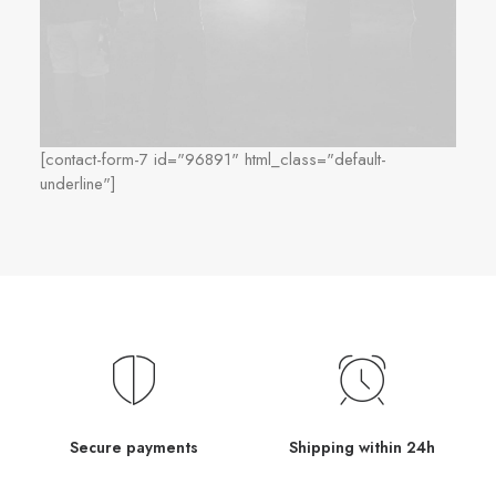
[contact-form-7 id="96891" html_class="default-
underline"]
Secure payments
Shipping within 24h