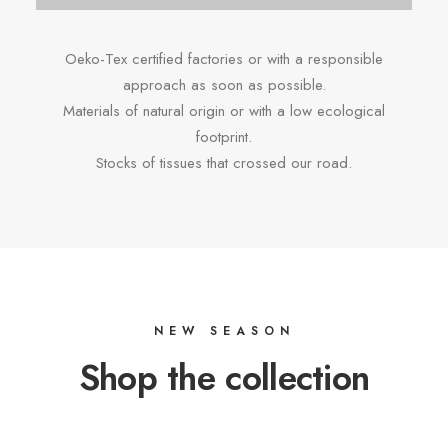
Oeko-Tex certified factories or with a responsible
approach as soon as possible.
Materials of natural origin or with a low ecological
footprint.
Stocks of tissues that crossed our road.
NEW SEASON
Shop the collection