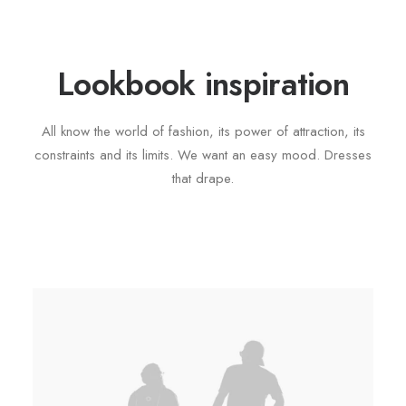
Lookbook inspiration
All know the world of fashion, its power of attraction, its
constraints and its limits. We want an easy mood. Dresses
that drape.