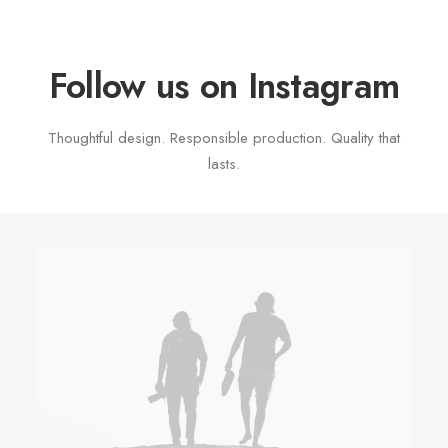
Follow us on Instagram
Thoughtful design. Responsible production. Quality that
lasts.