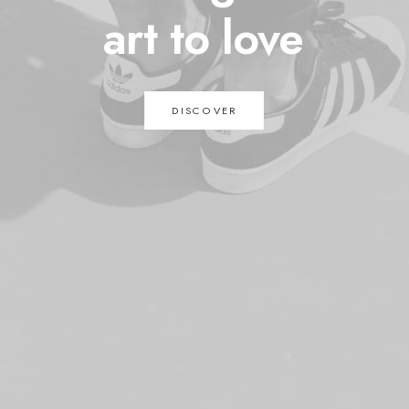
art
to
love
DISCOVER