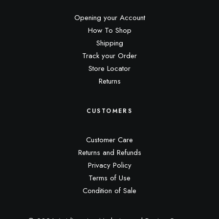
Opening your Account
How To Shop
Shipping
Track your Order
Store Locator
Returns
CUSTOMERS
Customer Care
Returns and Refunds
Privacy Policy
Terms of Use
Condition of Sale