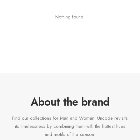
Nothing found.
About the brand
Find our collections for Man and Woman. Uncode revisits
its timelessness by combining them with the hottest hues
and motifs of the season.