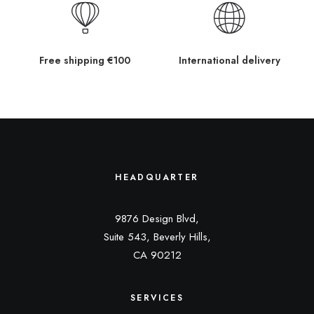
Free shipping €100
International delivery
HEADQUARTER
9876 Design Blvd,
Suite 543, Beverly Hills,
CA 90212
SERVICES