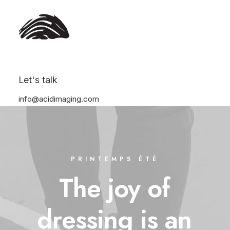
Let's talk
info@acidimaging.com
PRINTEMPS ÉTÉ
The
joy
of
dressing
is
an