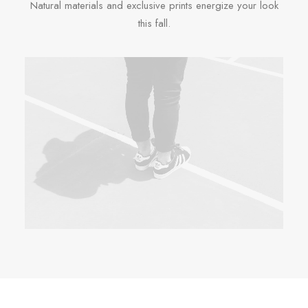
Natural materials and exclusive prints energize your look
this fall.