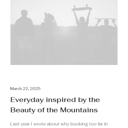
March 22, 2025
Everyday inspired by the
Beauty of the Mountains
Last year I wrote about why booking too far in