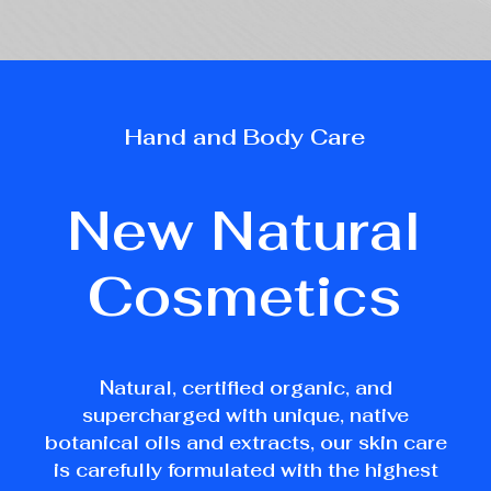
Hand
and
Body
Care
New
Natural
Cosmetics
Natural, certified organic, and
supercharged with unique, native
botanical oils and extracts, our skin care
is carefully formulated with the highest