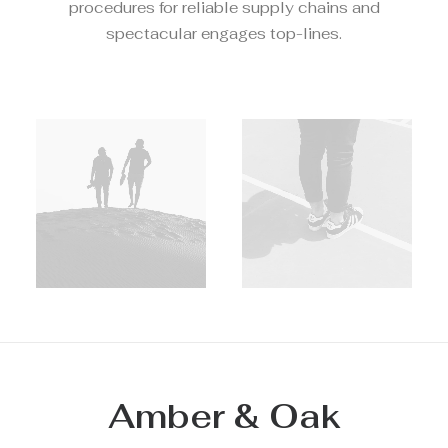
procedures for reliable supply chains and
spectacular engages top-lines.
Amber & Oak