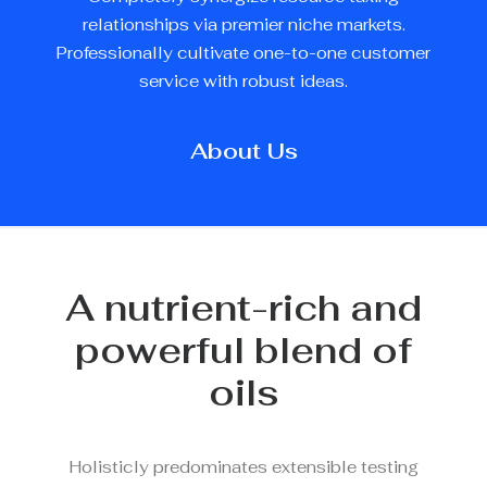
relationships via premier niche markets.
Professionally cultivate one-to-one customer
service with robust ideas.
About Us
A nutrient-rich and
powerful blend of
oils
Holisticly predominates extensible testing