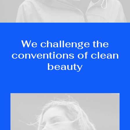
We challenge the
conventions of clean
beauty