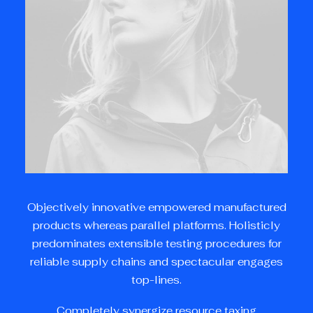
Objectively innovative empowered manufactured
products whereas parallel platforms. Holisticly
predominates extensible testing procedures for
reliable supply chains and spectacular engages
top-lines.
Completely synergize resource taxing