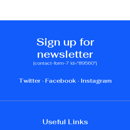
Sign up for
newsletter
[contact-form-7 id="89560"]
Twitter
·
Facebook
·
Instagram
Useful Links