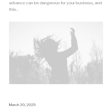
advance can be dangerous for your business, and
this…
March 20, 2025