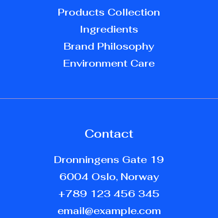
Products Collection
Ingredients
Brand Philosophy
Environment Care
Contact
Dronningens Gate 19
6004 Oslo, Norway
+789 123 456 345
email@example.com