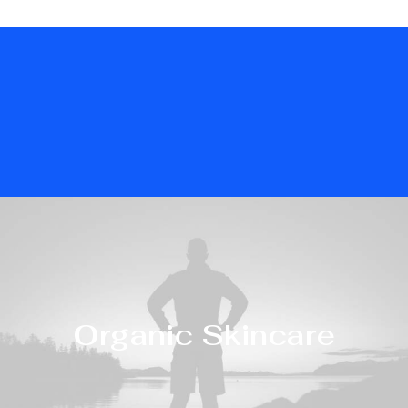
Organic Skincare