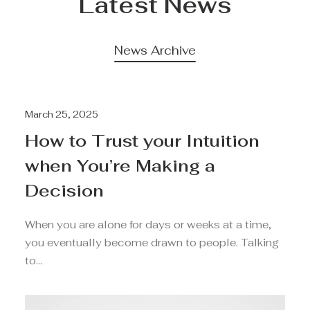
Latest News
News Archive
March 25, 2025
How to Trust your Intuition
when You’re Making a
Decision
When you are alone for days or weeks at a time,
you eventually become drawn to people. Talking
to…