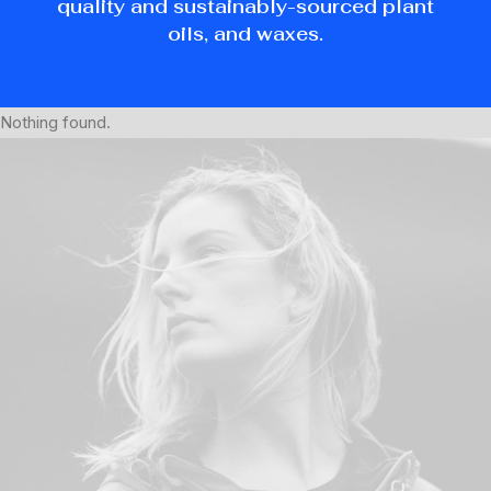
quality and sustainably-sourced plant
oils, and waxes.
Nothing found.