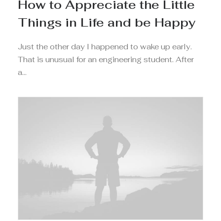
How to Appreciate the Little
Things in Life and be Happy
Just the other day I happened to wake up early.
That is unusual for an engineering student. After
a…