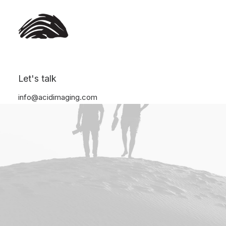
Let's talk
info@acidimaging.com