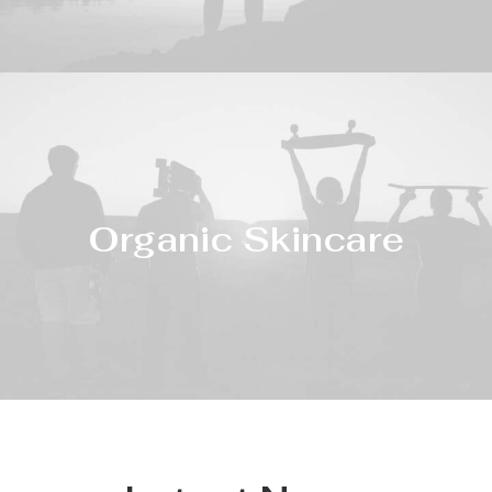
Organic Skincare