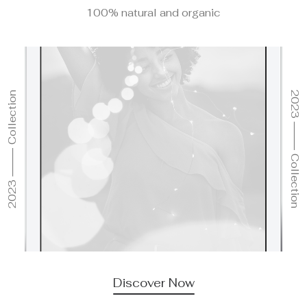
100% natural and organic
2023 ⸻ Collection
2023 ⸻ Collection
Discover Now