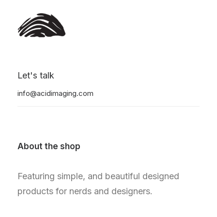
Nothing found.
Let's talk
info@acidimaging.com
About the shop
Featuring simple, and beautiful designed
products for nerds and designers.