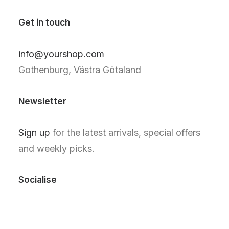
Get in touch
info@yourshop.com
Gothenburg, Västra Götaland
Newsletter
Sign up
for the latest arrivals, special offers
and weekly picks.
Socialise