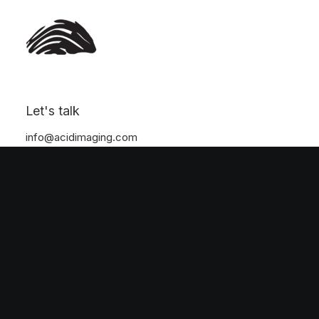
Nothing found.
Let's talk
info@acidimaging.com