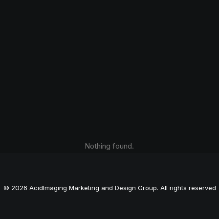
Nothing found.
© 2026 AcidImaging Marketing and Design Group. All rights reserved