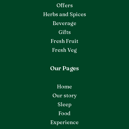
Offers
Herbs and Spices
Beverage
Gifts
Fresh Fruit
Fresh Veg
Our Pages
Home
Our story
Sleep
Food
Experience