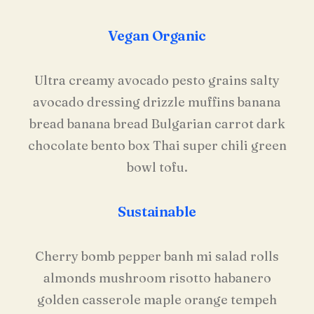
Vegan Organic
Ultra creamy avocado pesto grains salty
avocado dressing drizzle muffins banana
bread banana bread Bulgarian carrot dark
chocolate bento box Thai super chili green
bowl tofu.
Sustainable
Cherry bomb pepper banh mi salad rolls
almonds mushroom risotto habanero
golden casserole maple orange tempeh