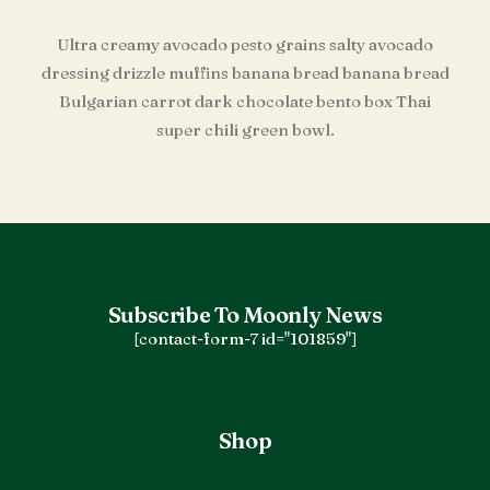
Ultra creamy avocado pesto grains salty avocado
dressing drizzle muffins banana bread banana bread
Bulgarian carrot dark chocolate bento box Thai
super chili green bowl.
Subscribe To Moonly News
[contact-form-7 id="101859"]
Shop