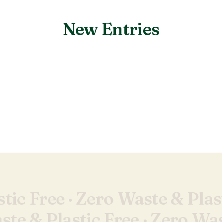
New Entries
Nothing found.
tic Free ·
Zero Waste & Plast
te & Plastic Free ·
Zero Was