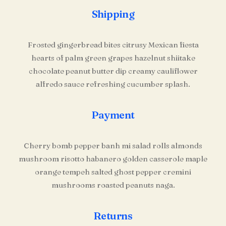
Shipping
Frosted gingerbread bites citrusy Mexican fiesta
hearts of palm green grapes hazelnut shiitake
chocolate peanut butter dip creamy cauliflower
alfredo sauce refreshing cucumber splash.
Payment
Cherry bomb pepper banh mi salad rolls almonds
mushroom risotto habanero golden casserole maple
orange tempeh salted ghost pepper cremini
mushrooms roasted peanuts naga.
Returns