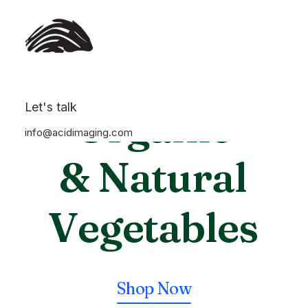
Let's talk
Organic
info@acidimaging.com
& Natural
V
e
g
e
t
a
b
l
e
s
Shop Now