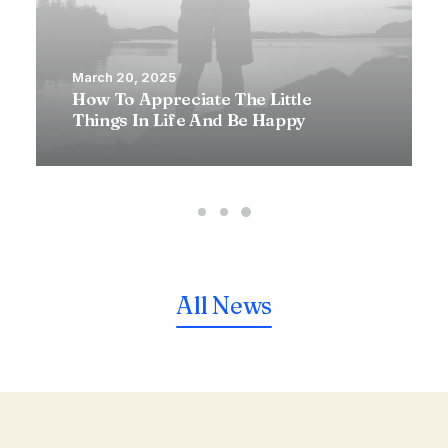
March 20, 2025
How To Appreciate The Little
Things In Life And Be Happy
All News