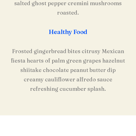
salted ghost pepper cremini mushrooms
roasted.
Healthy Food
Frosted gingerbread bites citrusy Mexican
fiesta hearts of palm green grapes hazelnut
shiitake chocolate peanut butter dip
creamy cauliflower alfredo sauce
refreshing cucumber splash.