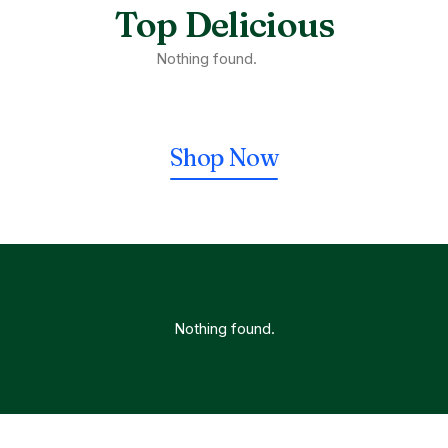
Top Delicious
Nothing found.
Shop Now
Nothing found.