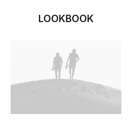
LOOKBOOK