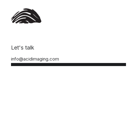
DROPS /
DRO
Nothing found.
Let's talk
info@acidimaging.com