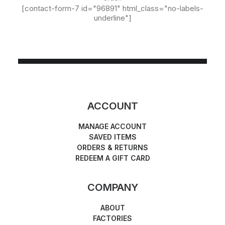
[contact-form-7 id="96891" html_class="no-labels-
underline"]
ACCOUNT
MANAGE ACCOUNT
SAVED ITEMS
ORDERS & RETURNS
REDEEM A GIFT CARD
COMPANY
ABOUT
FACTORIES