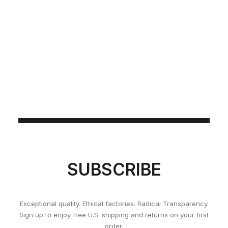
SUBSCRIBE
Exceptional quality. Ethical factories. Radical Transparency.
Sign up to enjoy free U.S. shipping and returns on your first
order.