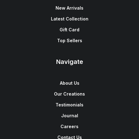
New Arrivals
Latest Collection
Gift Card
Top Sellers
Navigate
About Us
Our Creations
Testimonials
Journal
Careers
Contact Us