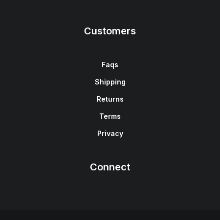
Customers
Faqs
Shipping
Returns
Terms
Privacy
Connect