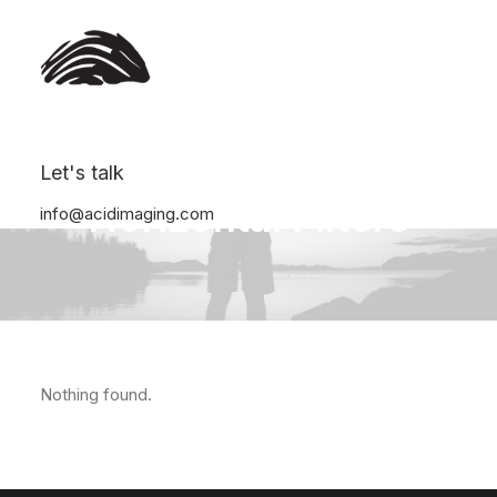
Let's talk
Horizontal Filters
info@acidimaging.com
Nothing found.