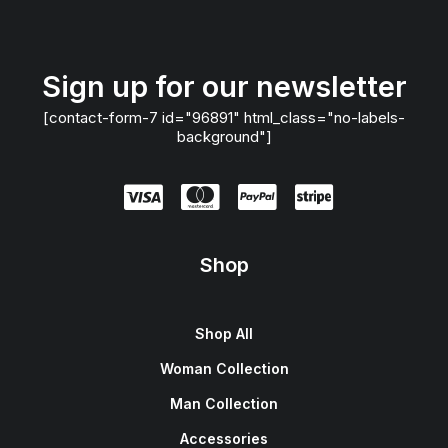
Sign up for our newsletter
[contact-form-7 id="96891" html_class="no-labels-
background"]
Shop
Shop All
Woman Collection
Man Collection
Accessories