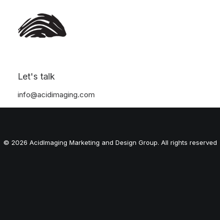
Let's talk
Nothing found.
info@acidimaging.com
© 2026 AcidImaging Marketing and Design Group. All rights reserved