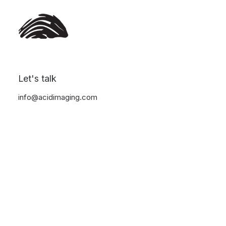
Let's talk
info@acidimaging.com