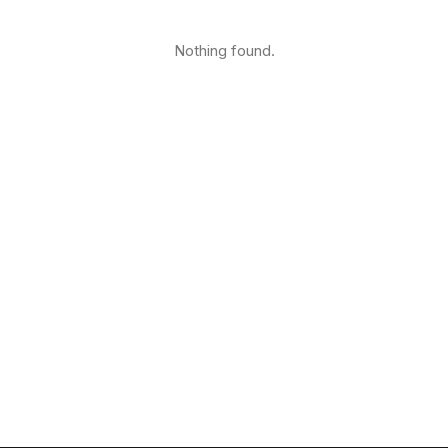
Nothing found.