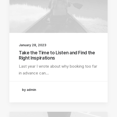
January 28, 2023
Take the Time to Listen and Find the
Right Inspirations
Last year I wrote about why booking too far
in advance can…
by admin