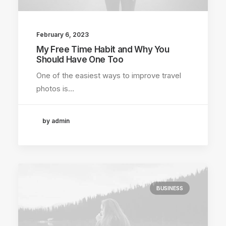
February 6, 2023
My Free Time Habit and Why You
Should Have One Too
One of the easiest ways to improve travel
photos is…
by admin
BUSINESS