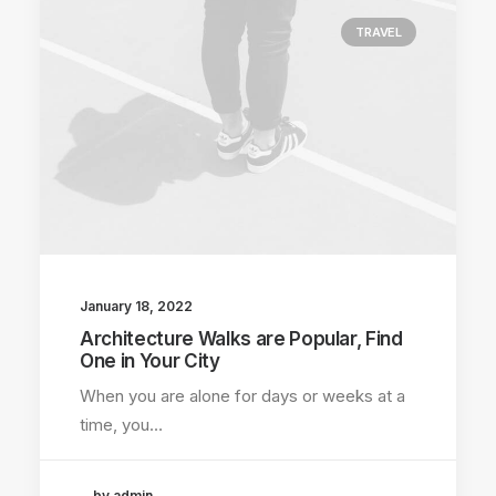
TRAVEL
January 18, 2022
Architecture Walks are Popular, Find
One in Your City
When you are alone for days or weeks at a
time, you…
by admin