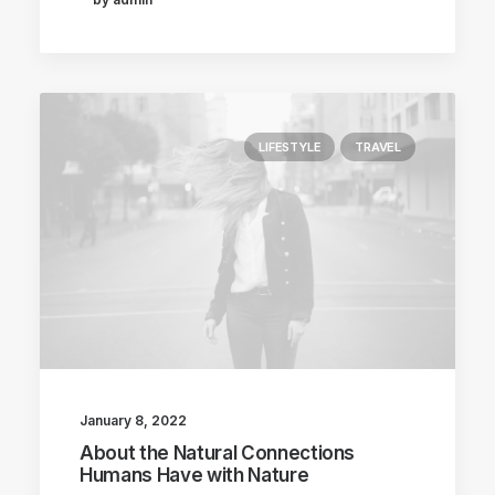
LIFESTYLE
TRAVEL
January 8, 2022
About the Natural Connections
Humans Have with Nature