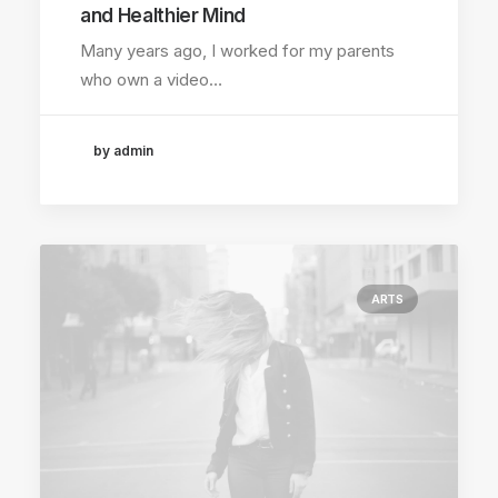
and Healthier Mind
Many years ago, I worked for my parents
who own a video…
by admin
ARTS