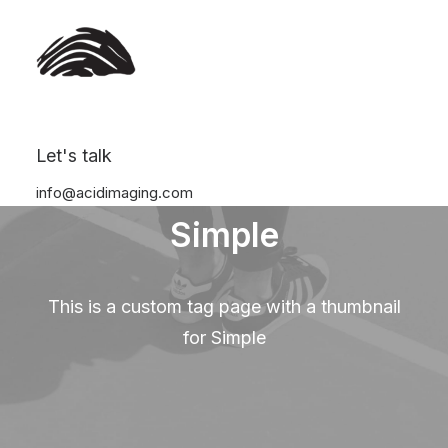
Let's talk
info@acidimaging.com
Simple
This is a custom tag page with a thumbnail
for Simple