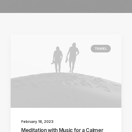
TRAVEL
February 18, 2023
Meditation with Music for a Calmer