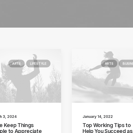
ARTS
LIFESTYLE
ARTS
BUSIN
h 3, 2024
January 14, 2022
ike Keep Things
Top Working Tips to
ple to Appreciate
Help You Succeed as