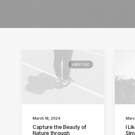
LIFESTYLE
March 18, 2024
Marc
Capture the Beauty of
I L
Nature through
Sim