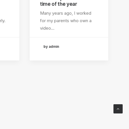
time of the year
Many years ago, I worked
ly.
for my parents who own a
video…
by admin