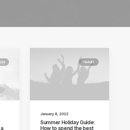
ESS
TRAVEL
January 8, 2022
Summer Holiday Guide:
 a
How to spend the best