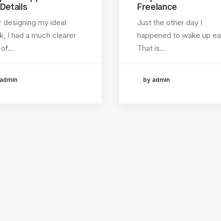
 Details
Freelance
r designing my ideal
Just the other day I
, I had a much clearer
happened to wake up ear
 of…
That is…
 admin
by admin