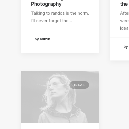
Photography
the
Talking to randos is the norm.
Afte
I’ll never forget the…
week
idea
by admin
by
TRAVEL