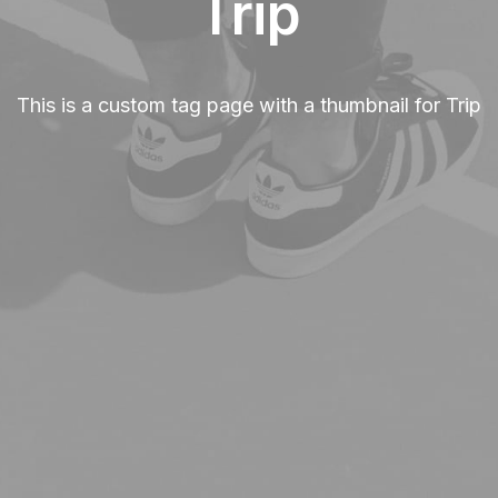
Trip
This is a custom tag page with a thumbnail for Trip