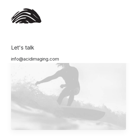
Let's talk
info@acidimaging.com