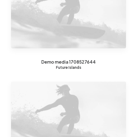
Demo media 1708527644
Future Islands