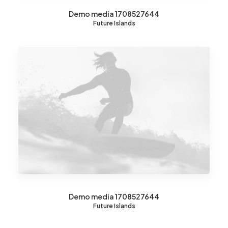
Demo media 1708527644
Future Islands
Demo media 1708527644
Future Islands