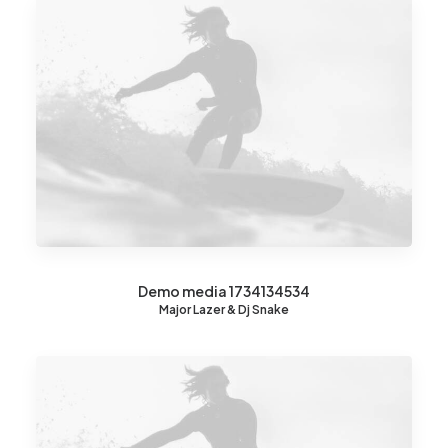
Demo media 1734134534
Major Lazer & Dj Snake