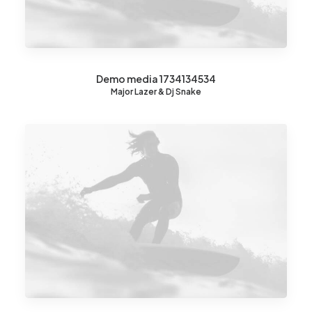
Demo media 1734134534
Major Lazer & Dj Snake