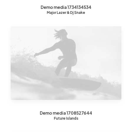
Demo media 1734134534
Major Lazer & Dj Snake
Demo media 1708527644
Future Islands