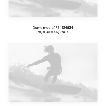
Demo media 1734134534
Major Lazer & Dj Snake