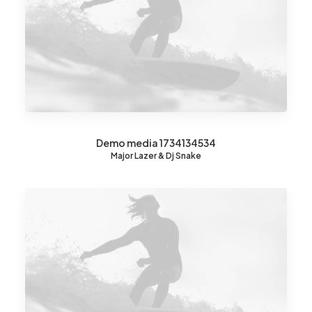
Demo media 1734134534
Major Lazer & Dj Snake