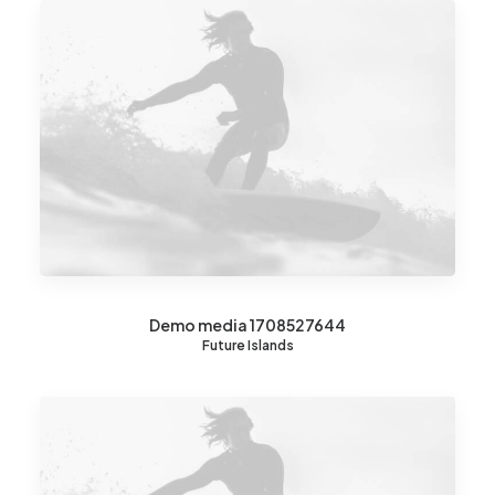
Demo media 1708527644
Future Islands