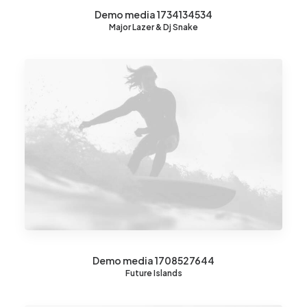
Demo media 1734134534
Major Lazer & Dj Snake
Demo media 1708527644
Future Islands