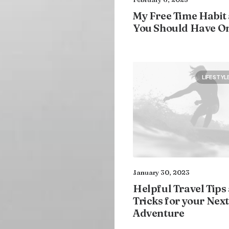
My Free Time Habit
You Should Have O
LIFESTYL
January 30, 2023
Helpful Travel Tips
Tricks for your Next
Adventure