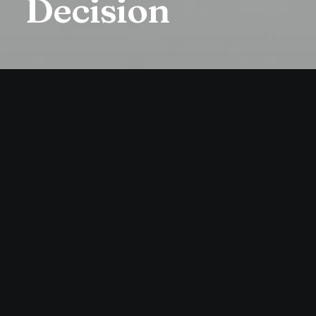
Decision
LIFESTYLE