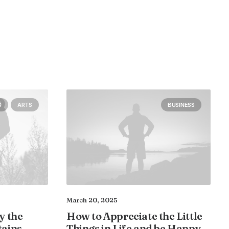
S
ARTS
BUSINESS
March 20, 2025
y the
How to Appreciate the Little
tains
Things in Life and be Happy