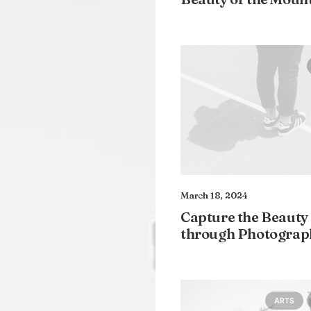
March 18, 2024
Capture the Beauty
through Photograp
ARTS