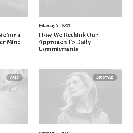
February 8, 2023
ic for a
How We Rethink Our
er Mind
Approach To Daily
Commitments
ARTS
LIFESTYLE
February 2, 2023