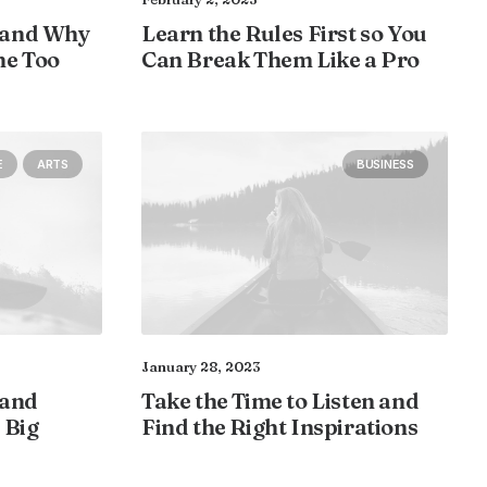
 and Why
Learn the Rules First so You
ne Too
Can Break Them Like a Pro
E
ARTS
BUSINESS
January 28, 2023
 and
Take the Time to Listen and
 Big
Find the Right Inspirations