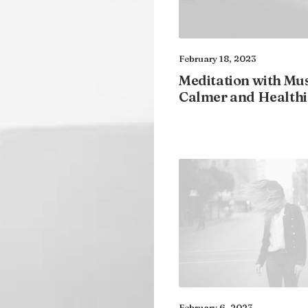
February 18, 2023
Meditation with Mus
Calmer and Healthi
February 6, 2023