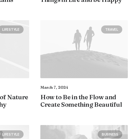
LIFESTYLE
TRAVEL
March 7, 2024
 of Nature
How to Be in the Flow and
hy
Create Something Beautiful
LIFESTYLE
BUSINESS