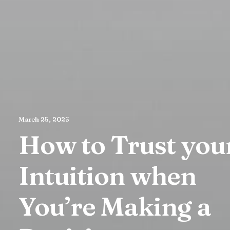
March 25, 2025
How to Trust you
Intuition when
You’re Making a