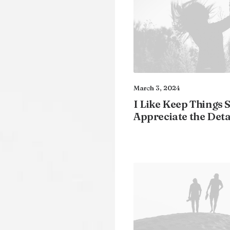
March 3, 2024
I Like Keep Things 
Appreciate the Deta