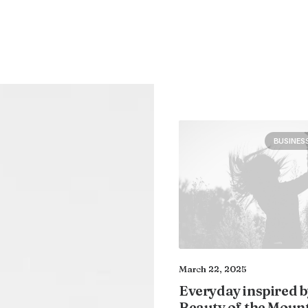
BUSINES
March 22, 2025
Everyday inspired b
Beauty of the Moun