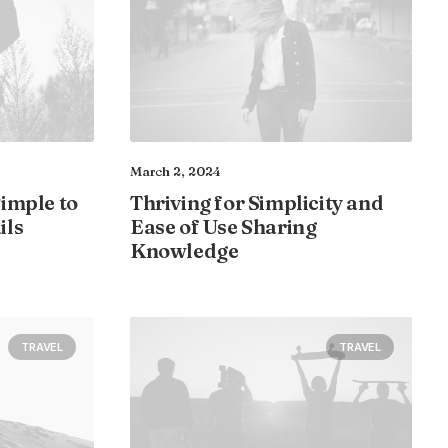
March 2, 2024
Simple to
Thriving for Simplicity and
ils
Ease of Use Sharing
Knowledge
TRAVEL
TRAVEL