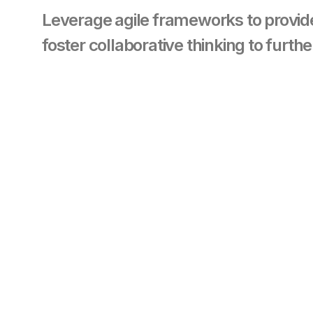
Leverage agile frameworks to provide
foster collaborative thinking to furthe