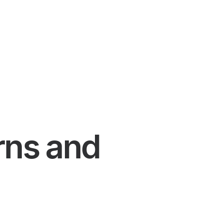
rns and