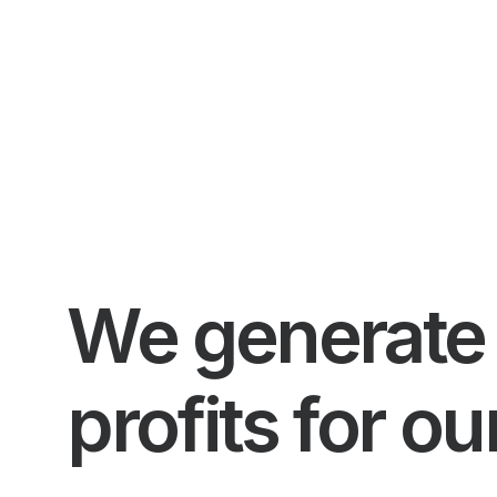
We generate 
profits for ou