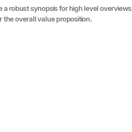
 a robust synopsis for high level overview
r the overall value proposition.