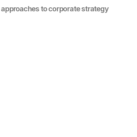
s approaches to corporate strategy