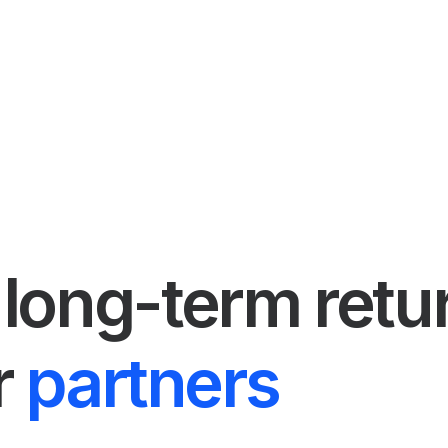
long-term retu
r
partners