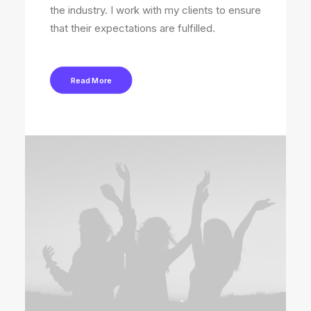
the industry. I work with my clients to ensure
that their expectations are fulfilled.
Read More