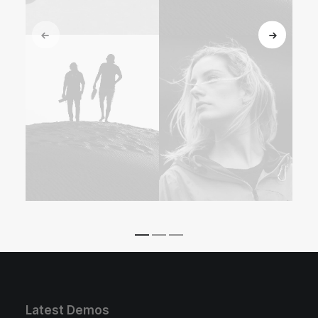
Latest Demos