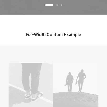
Full-Width Content Example