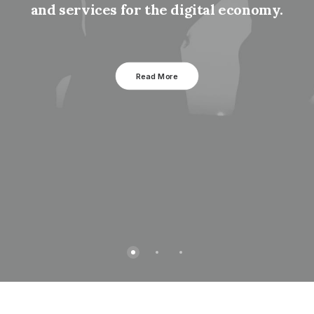
and services for the digital economy.
Read More