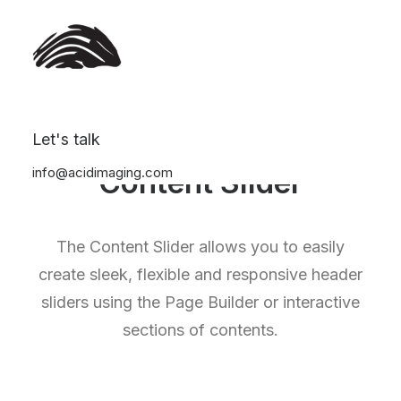
Let's talk
info@acidimaging.com
Content Slider
The Content Slider allows you to easily
create sleek, flexible and responsive header
sliders using the Page Builder or interactive
sections of contents.