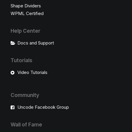
Shape Dividers
WPML Certified
Help Center
Docs and Support
Tutorials
Video Tutorials
Community
Uncode Facebook Group
Wall of Fame