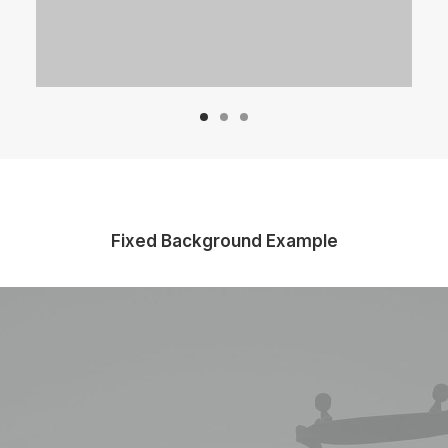
Fixed Background Example