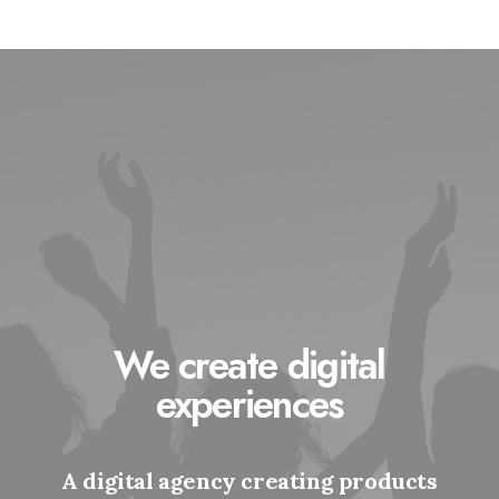
We create digital
experiences
A digital agency creating products