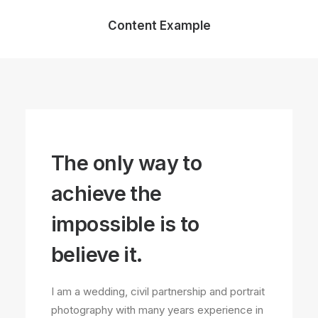
Content Example
The only way to
achieve the
impossible is to
believe it.
I am a wedding, civil partnership and portrait
photography with many years experience in