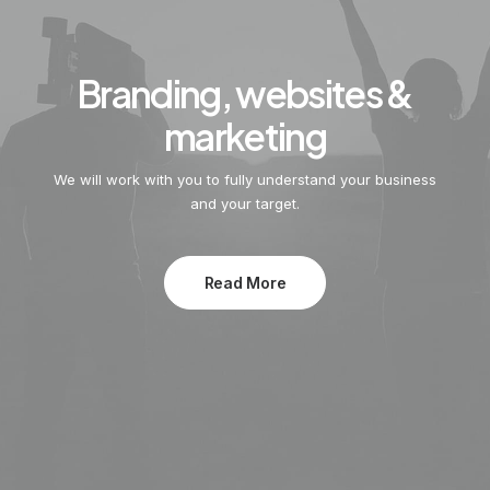
Branding, websites &
marketing
We will work with you to fully understand your business
and your target.
Read More