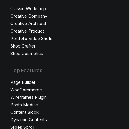
Classic Workshop
Creative Company
Creative Architect
Creative Product
Portfolio Video Shots
Shop Crafter
Shop Cosmetics
Top Features
Page Builder
WooCommerce
Wireframes Plugin
Posts Module
Content Block
Dynamic Contents
Slides Scroll