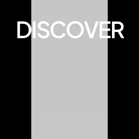
DISCOVER