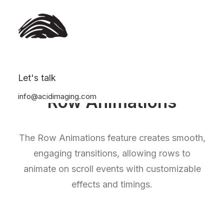
Let's talk
info@acidimaging.com
Row Animations
The Row Animations feature creates smooth,
engaging transitions, allowing rows to
animate on scroll events with customizable
effects and timings.