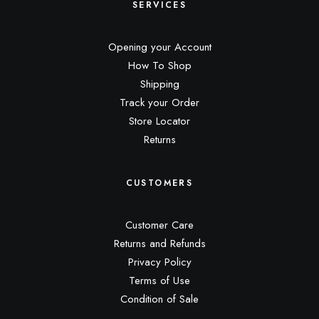
SERVICES
Opening your Account
How To Shop
Shipping
Track your Order
Store Locator
Returns
CUSTOMERS
Customer Care
Returns and Refunds
Privacy Policy
Terms of Use
Condition of Sale