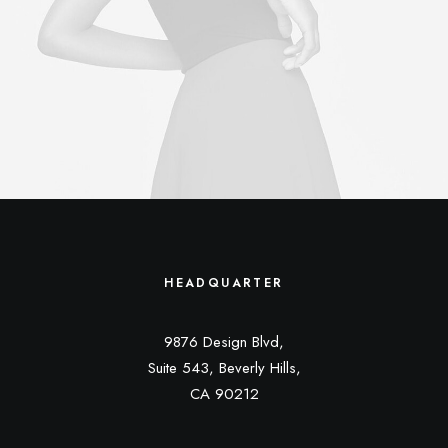
HEADQUARTER
9876 Design Blvd,
Suite 543, Beverly Hills,
CA 90212