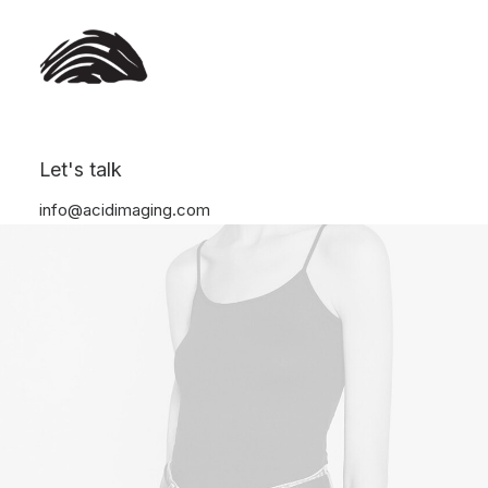
Let's talk
info@acidimaging.com