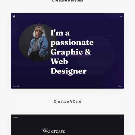
Creative Persona
Creative VCard