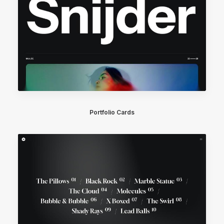
Portfolio Cards