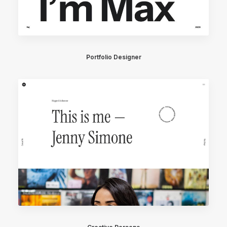
Portfolio Designer