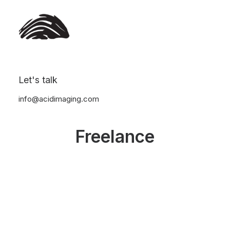
Let's talk
info@acidimaging.com
Freelance