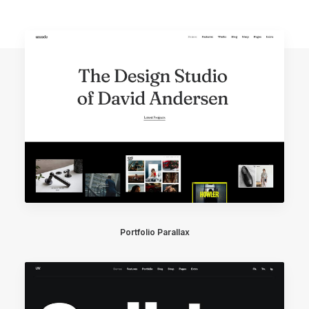
Portfolio Parallax