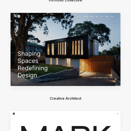
Portfolio Collective
Creative Architect