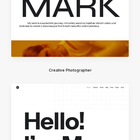
Creative Photographer