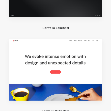
Portfolio Essential