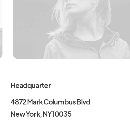
Headquarter
4872 Mark Columbus Blvd
New York, NY 10035