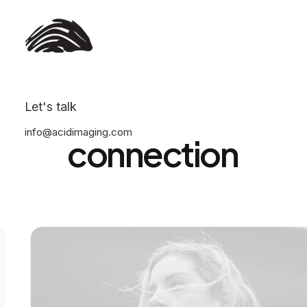
Hi,
all
of
you!
Anticipating
our
Let's talk
info@acidimaging.com
connection