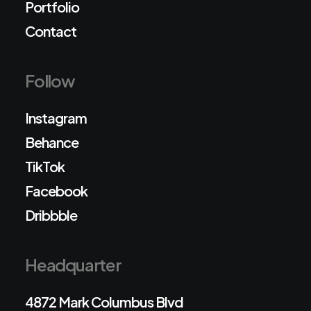
Portfolio
Contact
Follow
Instagram
Behance
TikTok
Facebook
Dribbble
Headquarter
4872 Mark Columbus Blvd