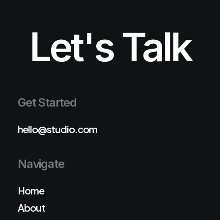
Let's Talk
Get Started
hello@studio.com
Navigate
Home
About