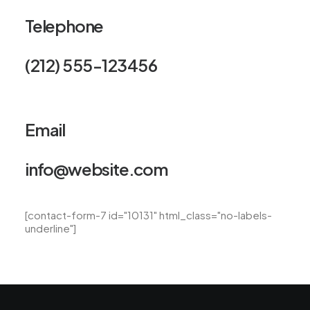
Telephone
(212) 555-123456
Email
info@website.com
[contact-form-7 id="10131" html_class="no-labels-
underline"]