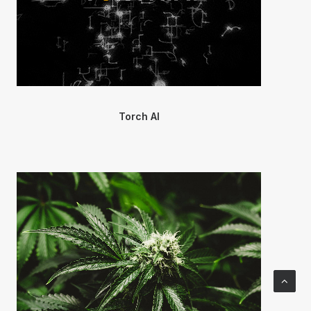
Torch AI