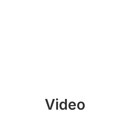
Video