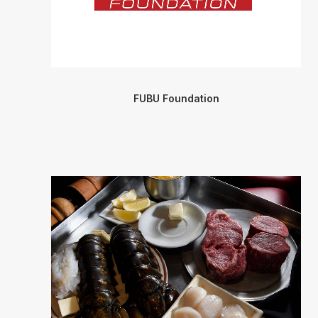
FUBU Foundation