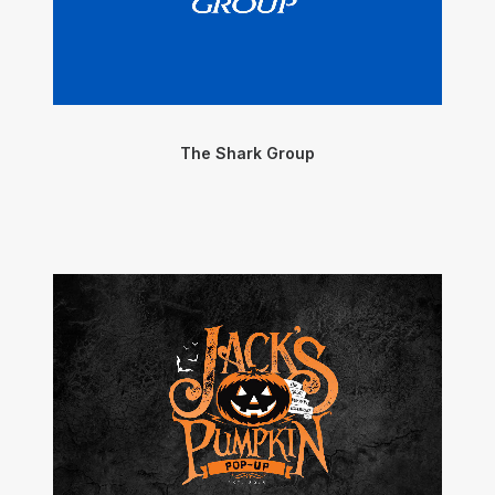
The Shark Group