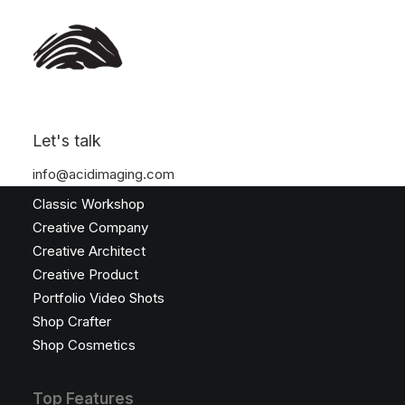
Let's talk
Latest Demos
info@acidimaging.com
Classic Workshop
Creative Company
Creative Architect
Creative Product
Portfolio Video Shots
Shop Crafter
Shop Cosmetics
Top Features