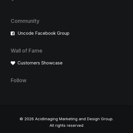
Community
Uncode Facebook Group
Wall of Fame
Customers Showcase
Follow
© 2026 AcidImaging Marketing and Design Group.
All rights reserved