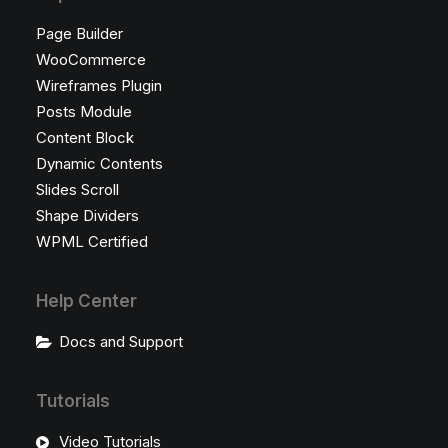
Page Builder
WooCommerce
Wireframes Plugin
Posts Module
Content Block
Dynamic Contents
Slides Scroll
Shape Dividers
WPML Certified
Help Center
Docs and Support
Tutorials
Video Tutorials