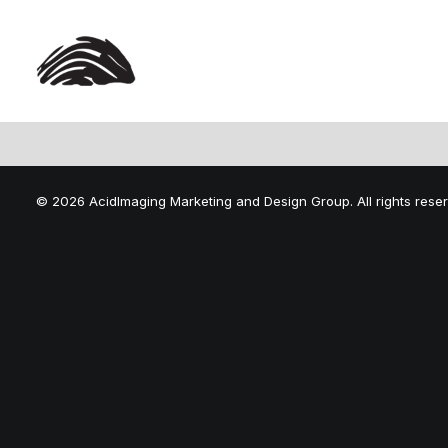
© 2026 AcidImaging Marketing and Design Group. All rights rese