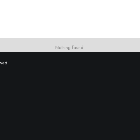
Nothing found.
rved