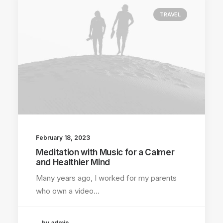
TRAVEL
February 18, 2023
Meditation with Music for a Calmer
and Healthier Mind
Many years ago, I worked for my parents
who own a video…
by admin