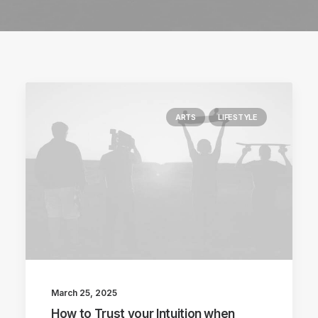
ARTS
LIFESTYLE
March 25, 2025
How to Trust your Intuition when