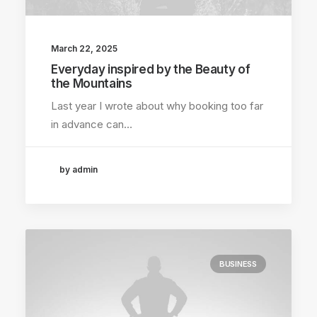
March 22, 2025
Everyday inspired by the Beauty of
the Mountains
Last year I wrote about why booking too far
in advance can…
by admin
BUSINESS