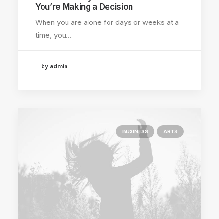
You’re Making a Decision
When you are alone for days or weeks at a
time, you…
by admin
BUSINESS
ARTS