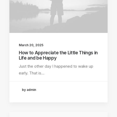
March 20, 2025
How to Appreciate the Little Things in
Life and be Happy
Just the other day I happened to wake up
early. That is…
by admin