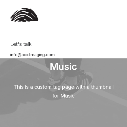
Let's talk
info@acidimaging.com
Music
This is a custom tag page with a thumbnail
for Music