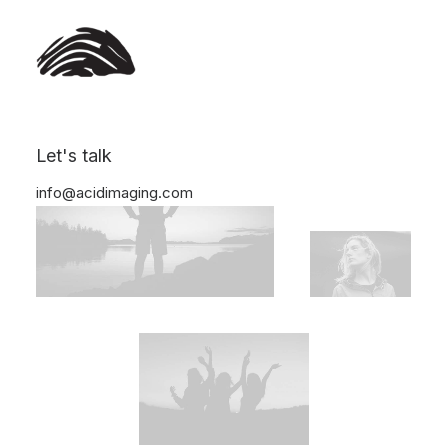
Let's talk
info@acidimaging.com