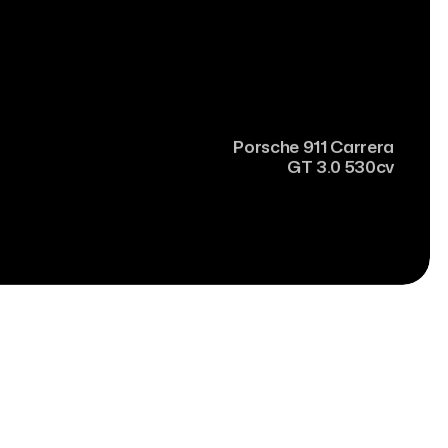
Porsche
911 Carrera
GT 3.0 530cv