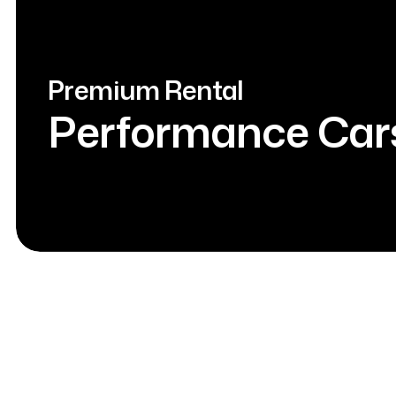
Premium Rental
Performance Car