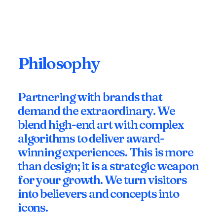
Philosophy
Partnering with brands that
demand the extraordinary. We
blend high-end art with complex
algorithms to deliver award-
winning experiences. This is more
than design; it is a strategic weapon
for your growth. We turn visitors
into believers and concepts into
icons.