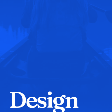
D
e
s
i
g
n