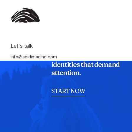
Let's talk
We shatter the status
quo to craft digital
info@acidimaging.com
identities that demand
attention.
START NOW