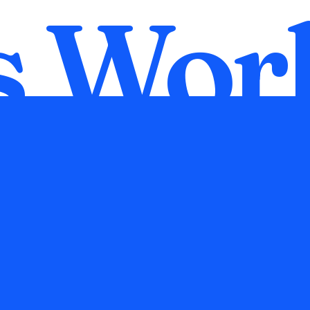
s
Wor