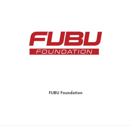
FUBU Foundation