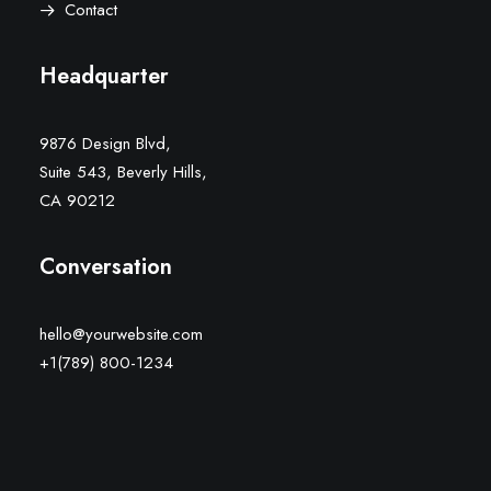
Contact
Headquarter
9876 Design Blvd,
Suite 543, Beverly Hills,
CA 90212
Conversation
hello@yourwebsite.com
+1(789) 800-1234