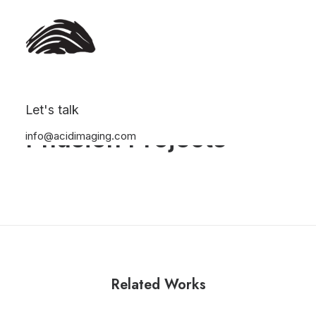
Let's talk
Phusion Projects
info@acidimaging.com
Related Works