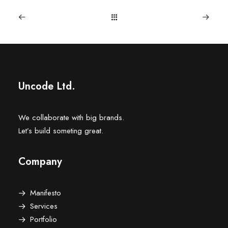
Uncode Ltd.
We collaborate with big brands.
Let’s build someting great.
Company
Manifesto
Services
Portfolio