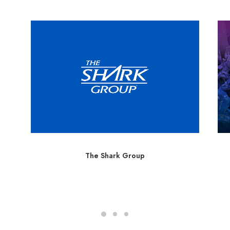
The Shark Group