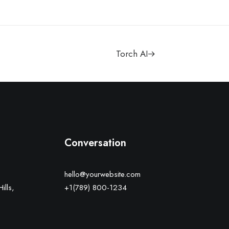
Torch AI
Conversation
hello@yourwebsite.com
ills,
+1(789) 800-1234