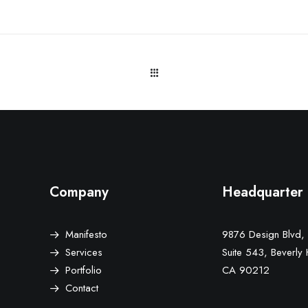
Company
Headquarter
Manifesto
9876 Design Blvd,
Services
Suite 543, Beverly H
Portfolio
CA 90212
Contact