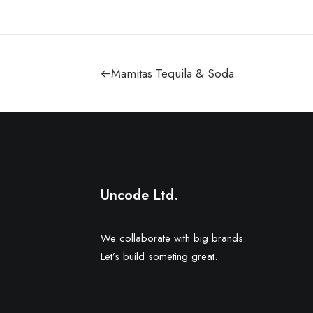
Mamitas Tequila & Soda
Uncode Ltd.
We collaborate with big brands.
Let’s build someting great.