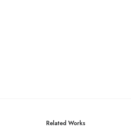
Related Works