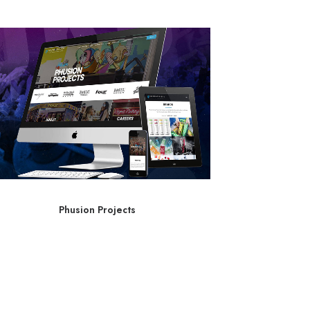
Phusion Projects