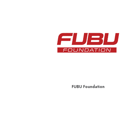
 Menu
FUBU Foundation