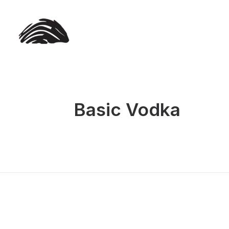
Basic Vodka