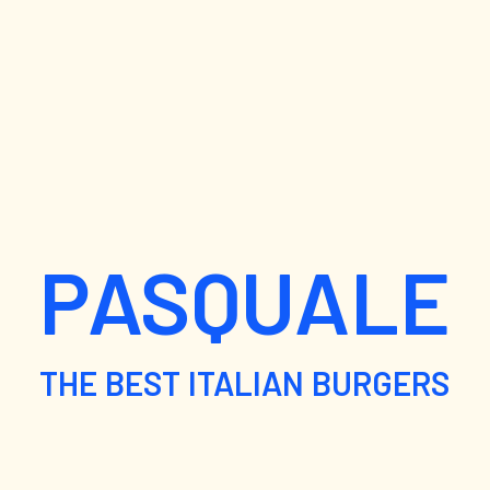
PASQUALE
THE BEST ITALIAN BURGERS