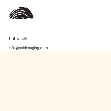
Let's talk
info@acidimaging.com