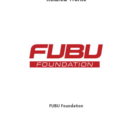
FUBU Foundation