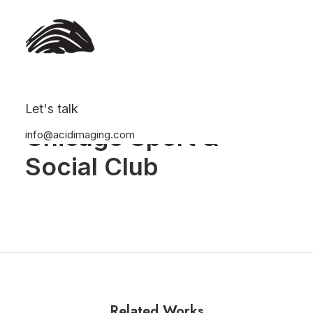
Let's talk
Chicago Sport &
info@acidimaging.com
Social Club
Related Works