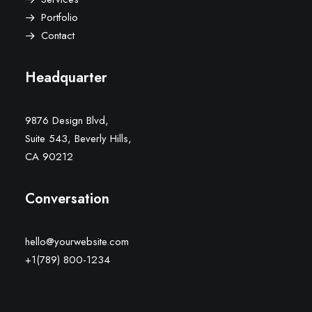
Portfolio
Contact
Headquarter
9876 Design Blvd,
Suite 543, Beverly Hills,
CA 90212
Conversation
hello@yourwebsite.com
+1(789) 800-1234