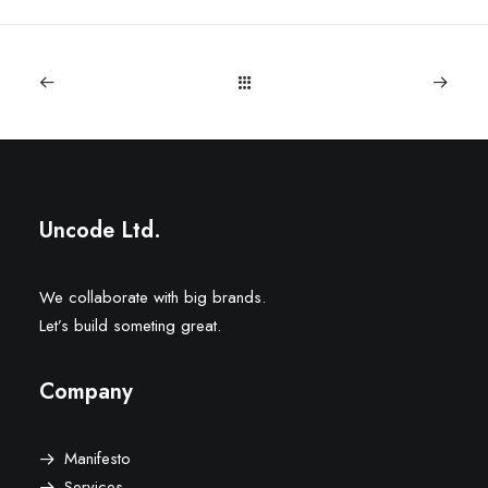
Uncode Ltd.
We collaborate with big brands.
Let’s build someting great.
Company
Manifesto
Services