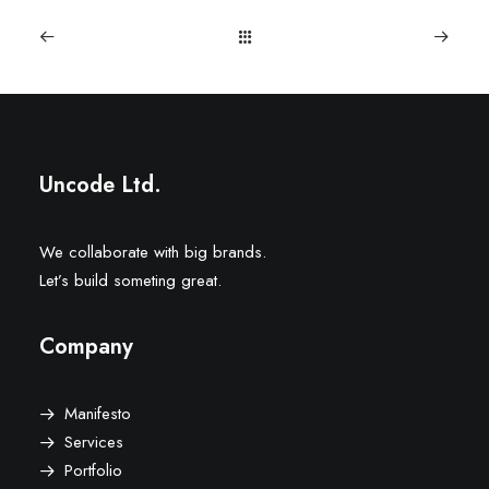
Uncode Ltd.
We collaborate with big brands.
Let’s build someting great.
Company
Manifesto
Services
Portfolio