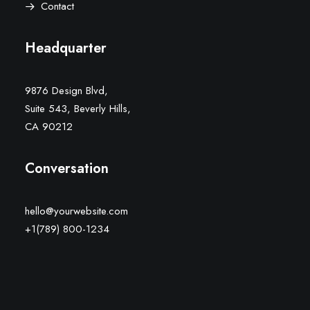
Contact
Headquarter
9876 Design Blvd,
Suite 543, Beverly Hills,
CA 90212
Conversation
hello@yourwebsite.com
+1(789) 800-1234