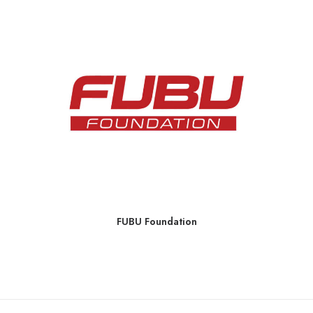
FUBU Foundation