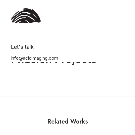
Let's talk
Phusion Projects
info@acidimaging.com
Related Works