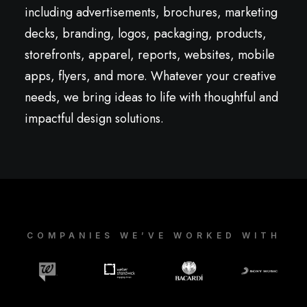
including advertisements, brochures, marketing
decks, branding, logos, packaging, products,
storefronts, apparel, reports, websites, mobile
apps, flyers, and more. Whatever your creative
needs, we bring ideas to life with thoughtful and
impactful design solutions.
COMPANIES WE’VE WORKED WITH