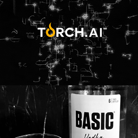
Web
Design
Branding
Adv