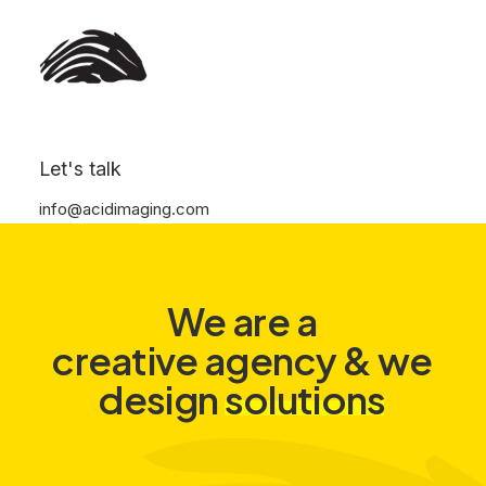
Let's talk
info@acidimaging.com
We
are
a
creative agency
&
we
s
o
l
u
t
i
o
n
s
design