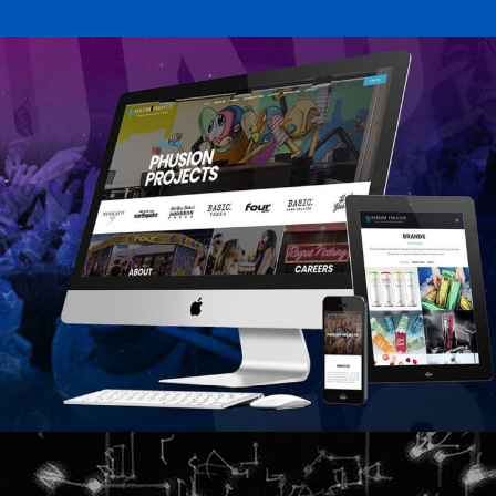
Featured
Design
Web
Featured
Web
Design
Video
Branding