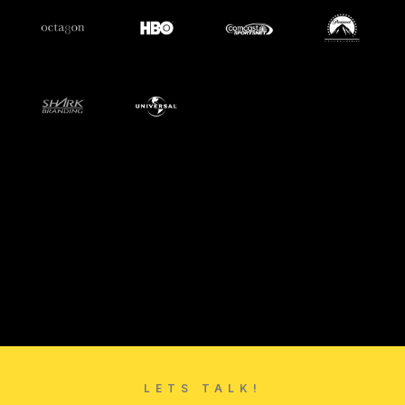
LETS TALK!