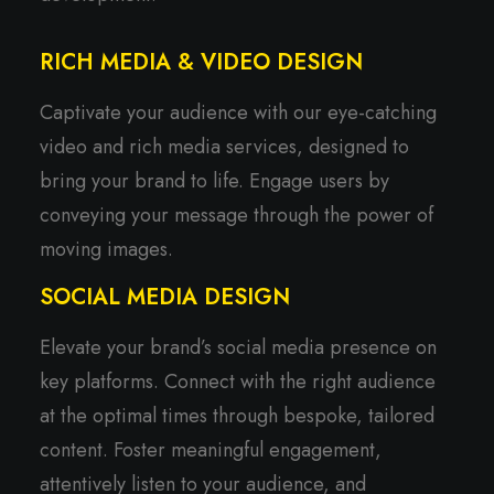
RICH MEDIA & VIDEO DESIGN
Captivate your audience with our eye-catching
video and rich media services, designed to
bring your brand to life. Engage users by
conveying your message through the power of
moving images.
SOCIAL MEDIA DESIGN
Elevate your brand’s social media presence on
key platforms. Connect with the right audience
at the optimal times through bespoke, tailored
content. Foster meaningful engagement,
attentively listen to your audience, and