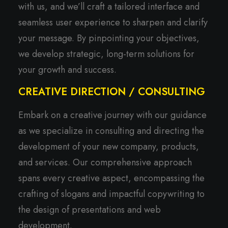
with us, and we’ll craft a tailored interface and
seamless user experience to sharpen and clarify
your message. By pinpointing your objectives,
we develop strategic, long-term solutions for
your growth and success.
CREATIVE DIRECTION / CONSULTING
Embark on a creative journey with our guidance
as we specialize in consulting and directing the
development of your new company, products,
and services. Our comprehensive approach
spans every creative aspect, encompassing the
crafting of slogans and impactful copywriting to
the design of presentations and web
development.