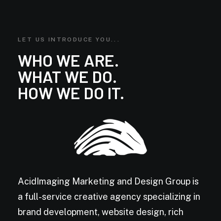
LET US INTRODUCE YOU...
WHO WE ARE.
WHAT WE DO.
HOW WE DO IT.
AcidImaging Marketing and Design Group is
a full-service creative agency specializing in
brand development, website design, rich