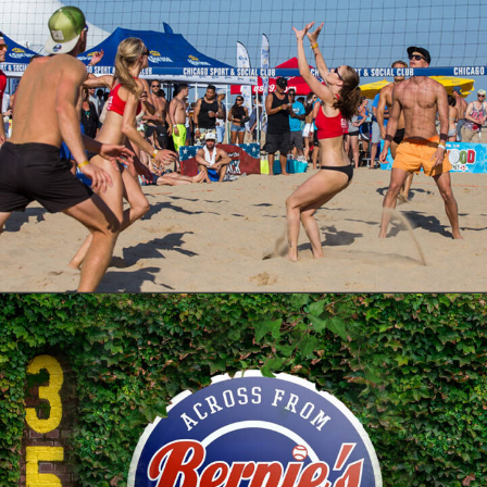
Photo
Branding
Adv
Web
Design