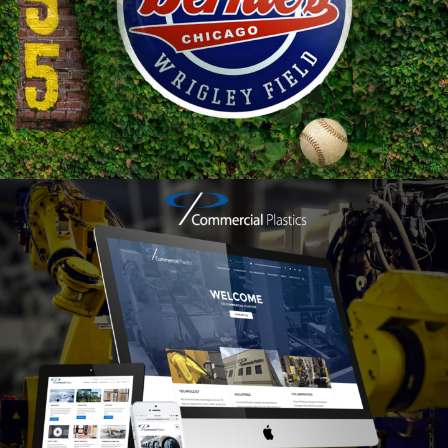
Web
Design
Branding