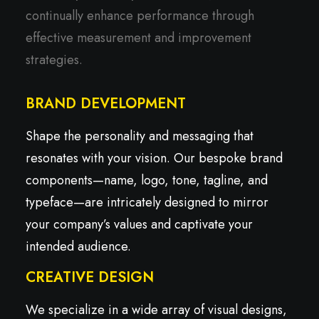
continually enhance performance through
effective measurement and improvement
strategies.
BRAND DEVELOPMENT
Shape the personality and messaging that
resonates with your vision. Our bespoke brand
components—name, logo, tone, tagline, and
typeface—are intricately designed to mirror
your company’s values and captivate your
intended audience.
CREATIVE DESIGN
We specialize in a wide array of visual designs,