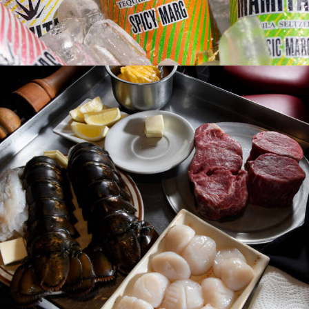
Photo
Web
Design
Video
Branding
Adv