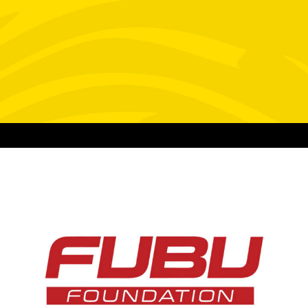
Video
Design
Web