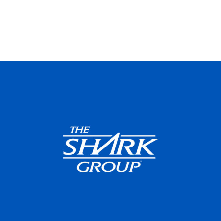
Featured
Web
Design
Video
Branding
Adv