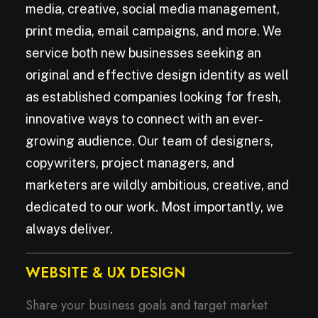
media, creative, social media management,
print media, email campaigns, and more. We
service both new businesses seeking an
original and effective design identity as well
as established companies looking for fresh,
innovative ways to connect with an ever-
growing audience. Our team of designers,
copywriters, project managers, and
marketers are wildly ambitious, creative, and
dedicated to our work. Most importantly, we
always deliver.
WEBSITE & UX DESIGN
Share your business goals and target market