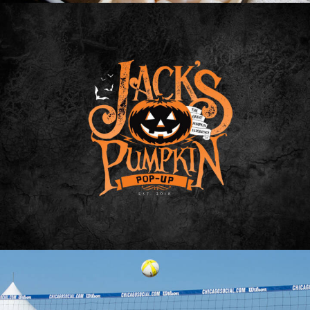
Photo
Web
Design
Video
Branding
Adv
Web
Design