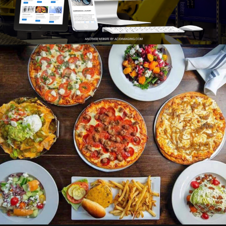
Photo
Branding
Adv
Web
Design