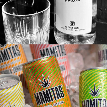
Featured
Branding
Adv
Web
Design