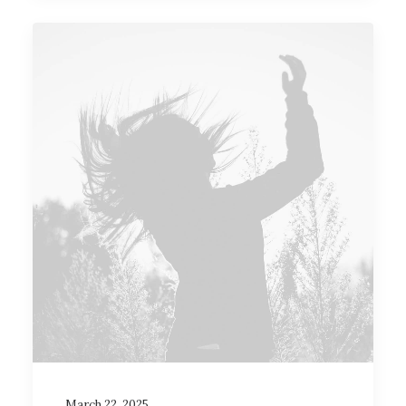
March 22, 2025