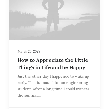
March 20, 2025
How to Appreciate the Little
Things in Life and be Happy
Just the other day I happened to wake up
early. That is unusual for an engineering
student. After a long time I could witness
the sunrise.…