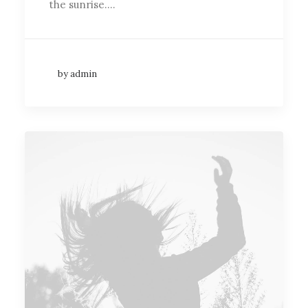
the sunrise.…
by admin