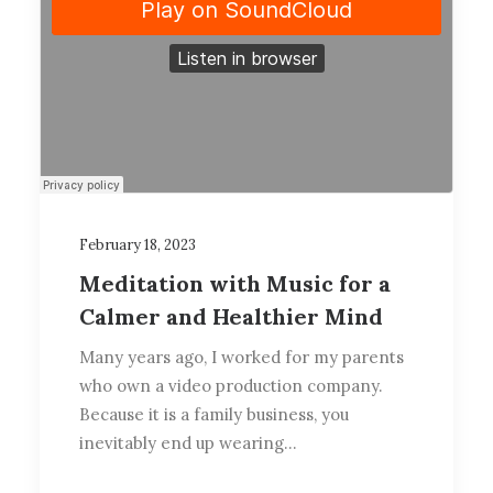
February 18, 2023
Meditation with Music for a
Calmer and Healthier Mind
Many years ago, I worked for my parents
who own a video production company.
Because it is a family business, you
inevitably end up wearing…