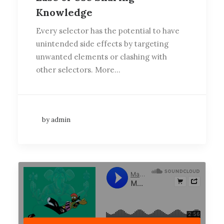
Knowledge
Every selector has the potential to have
unintended side effects by targeting
unwanted elements or clashing with
other selectors. More…
by admin