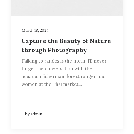
March 18, 2024
Capture the Beauty of Nature
through Photography
Talking to randos is the norm. I’ll never
forget the conversation with the
aquarium fisherman, forest ranger, and
women at the Thai market.…
by admin