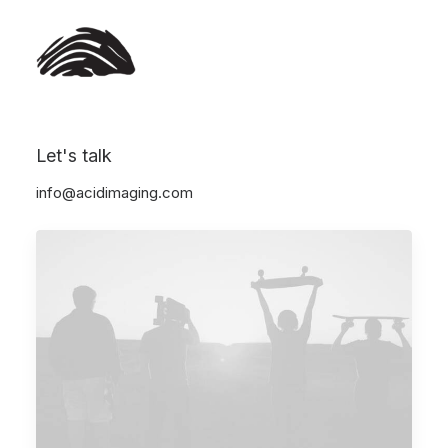
Let's talk
Show all
Arts
Business
Lifestyle
Travel
info@acidimaging.com