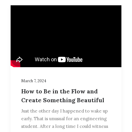
March 7, 2024
How to Be in the Flow and
Create Something Beautiful
Just the other day I happened to wake up
early. That is unusual for an engineering
student. After a long time I could witness