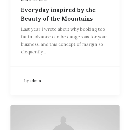
Everyday inspired by the
Beauty of the Mountains
Last year I wrote about why booking too
far in advance can be dangerous for your
business, and this concept of margin so
eloquently…
by admin