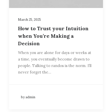
March 25, 2025
How to Trust your Intuition
when You’re Making a
Decision
When you are alone for days or weeks at
a time, you eventually become drawn to
people. Talking to randos is the norm. I’ll
never forget the…
by admin