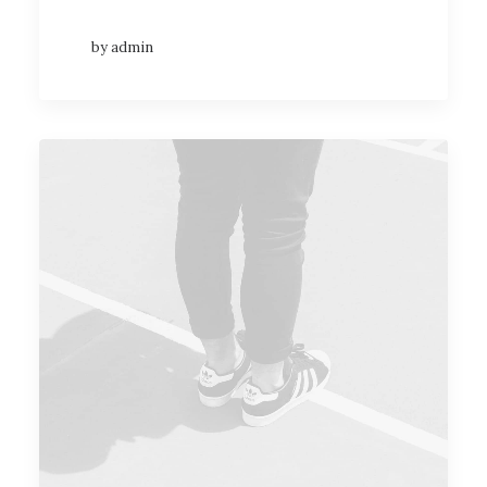
by admin