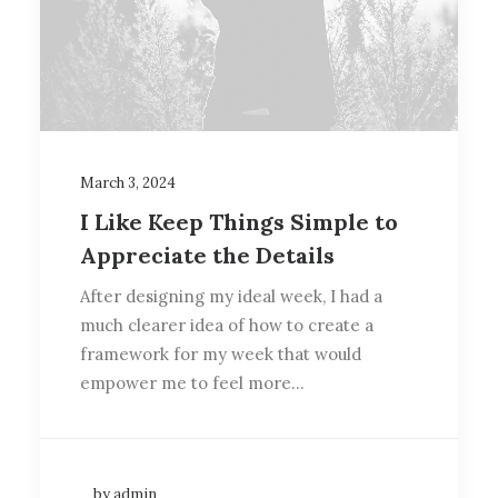
March 3, 2024
I Like Keep Things Simple to
Appreciate the Details
After designing my ideal week, I had a
much clearer idea of how to create a
framework for my week that would
empower me to feel more…
by admin