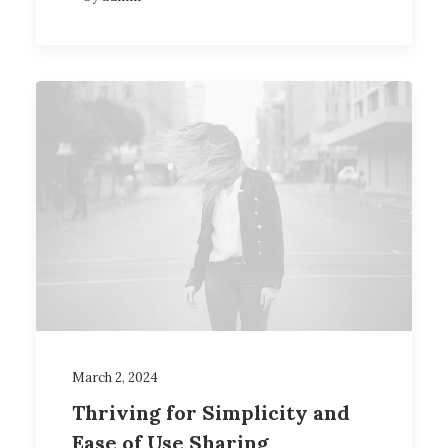
March 2, 2024
Thriving for Simplicity and
Ease of Use Sharing