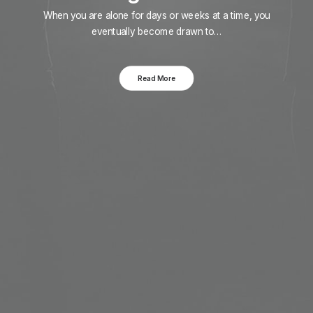
When you are alone for days or weeks at a time, you
eventually become drawn to…
Read More