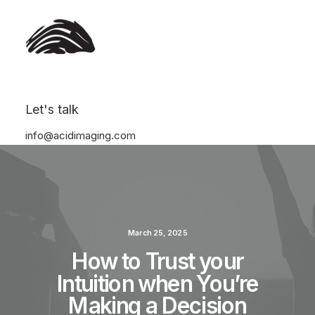
Let's talk
info@acidimaging.com
March 25, 2025
How to Trust your
Intuition when You’re
Making a Decision