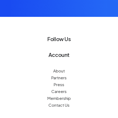
Follow Us
Account
About
Partners
Press
Careers
Membership
Contact Us