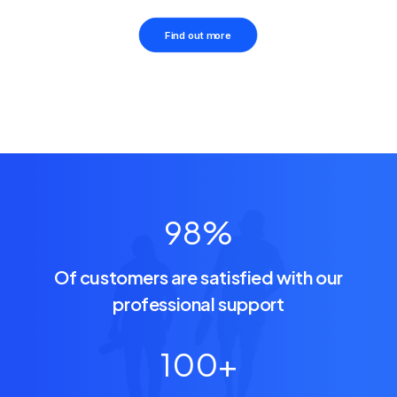
Find out more
98
%
Of customers are satisfied with our
professional support
100
+