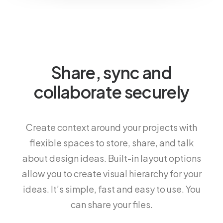
Share, sync and
collaborate securely
Create context around your projects with
flexible spaces to store, share, and talk
about design ideas. Built-in layout options
allow you to create visual hierarchy for your
ideas. It’s simple, fast and easy to use. You
can share your files.