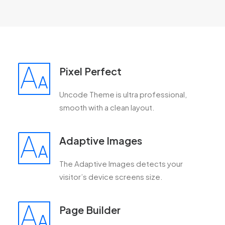
Pixel Perfect
Uncode Theme is ultra professional,
smooth with a clean layout.
Adaptive Images
The Adaptive Images detects your
visitor’s device screens size.
Page Builder