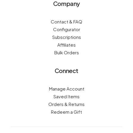
Company
Contact & FAQ
Configurator
Subscriptions
Affiliates
Bulk Orders
Connect
Manage Account
Saved Items
Orders & Returns
Redeem a Gift