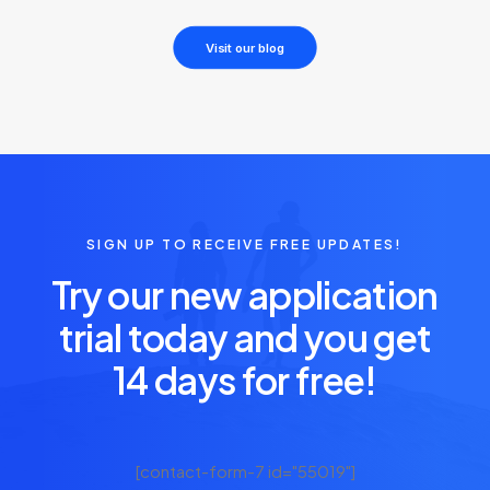
Visit our blog
SIGN UP TO RECEIVE FREE UPDATES!
Try our new application
trial today and you get
14 days for free!
[contact-form-7 id="55019"]