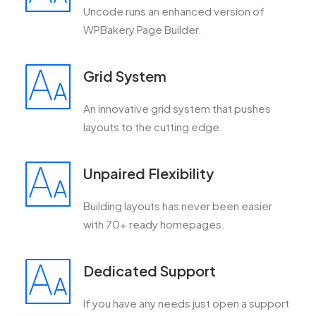
Uncode runs an enhanced version of
WPBakery Page Builder.
Grid System
An innovative grid system that pushes
layouts to the cutting edge.
Unpaired Flexibility
Building layouts has never been easier
with 70+ ready homepages.
Dedicated Support
If you have any needs just open a support