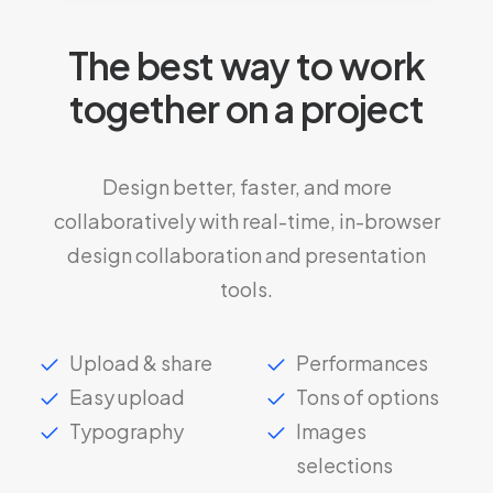
The best way to work
together on a project
Design better, faster, and more
collaboratively with real-time, in-browser
design collaboration and presentation
tools.
Upload & share
Performances
Easy upload
Tons of options
Typography
Images
selections