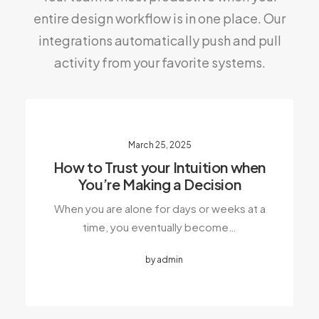
entire design workflow is in one place. Our
integrations automatically push and pull
activity from your favorite systems.
March 25, 2025
How to Trust your Intuition when
You’re Making a Decision
When you are alone for days or weeks at a
time, you eventually become…
by admin