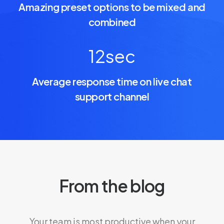
Amazing preset options to be mixed and
combined
12
sec
Average response time on live chat
support channel
From the blog
Your team is most productive when your