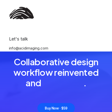
Let's talk
info@acidimaging.com
READY TO GET MORE CREATIVE
Collaborative design
workflow reinvented
and
o
r
g
a
n
i
z
e
d
.
Buy Now · $59