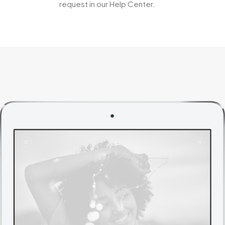
request in our Help Center.