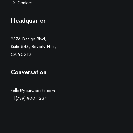
Contact
Headquarter
9876 Design Blvd,
Suite 543, Beverly Hills,
CA 90212
Conversation
hello@yourwebsite.com
+1(789) 800-1234