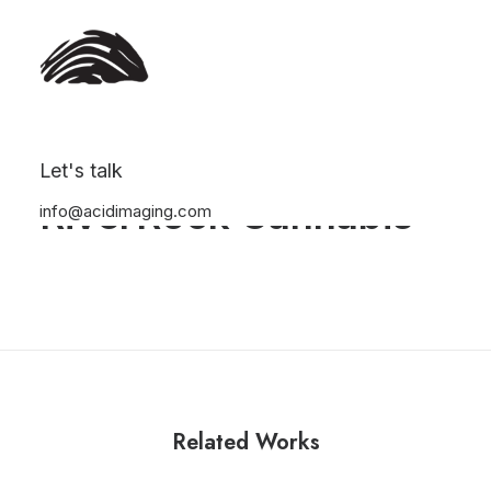
Let's talk
RiverRock Cannabis
info@acidimaging.com
Related Works