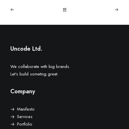
Uncode Ltd.
We collaborate with big brands.
Let’s build someting great.
Company
Manifesto
Services
Portfolio