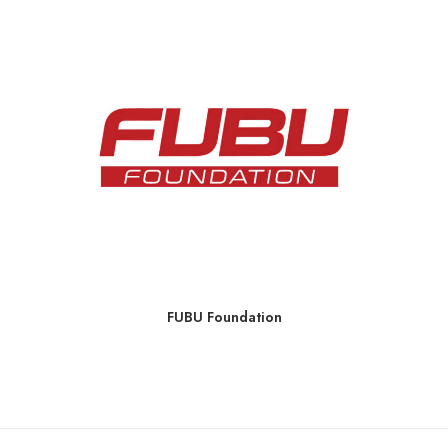
FUBU Foundation