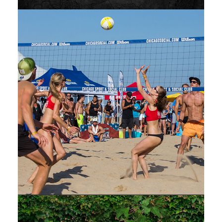
Web
,
Design