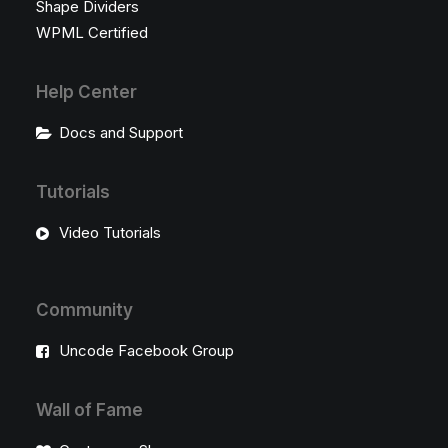
Shape Dividers
WPML Certified
Help Center
Docs and Support
Tutorials
Video Tutorials
Community
Uncode Facebook Group
Wall of Fame