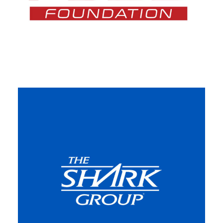
Featured
,
Web
,
Design
,
Video
,
Branding
,
Adv