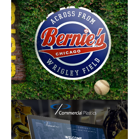
Photo
,
Branding
,
Adv
,
Web
,
Design
Web
,
Design
,
Branding