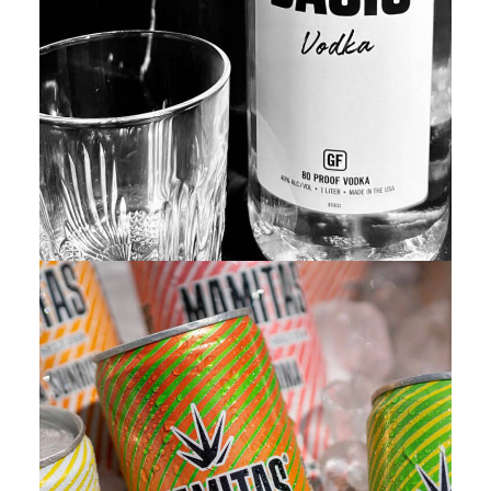
Featured
,
Branding
,
Adv
,
Web
,
Design