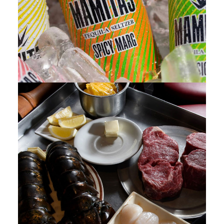
Photo
,
Web
,
Design
,
Video
,
Branding
,
Adv