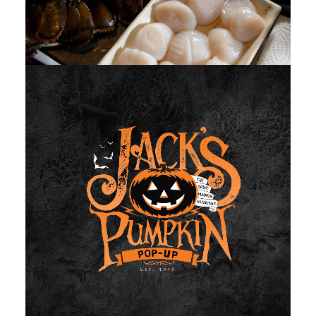
Photo
,
Web
,
Design
,
Video
,
Branding
,
Adv