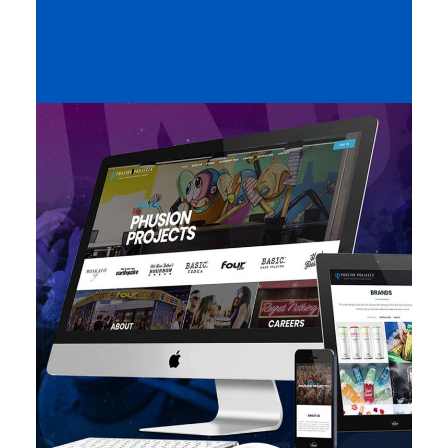
Featured
,
Design
,
Web