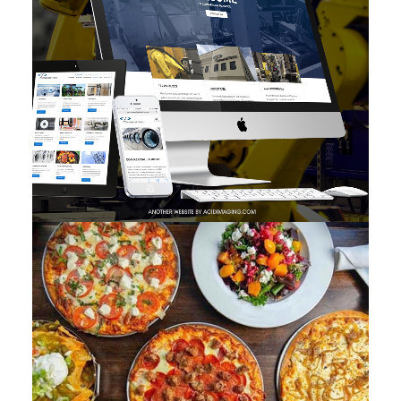
Photo
,
Branding
,
Adv
,
Web
,
Design