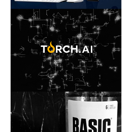
Featured
,
Web
,
Design
,
Video
,
Branding
Web
,
Design
,
Branding
,
Adv