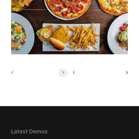
1
2
Latest Demos