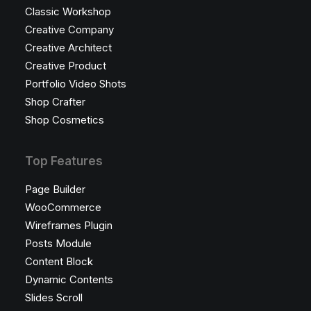
Classic Workshop
Creative Company
Creative Architect
Creative Product
Portfolio Video Shots
Shop Crafter
Shop Cosmetics
Top Features
Page Builder
WooCommerce
Wireframes Plugin
Posts Module
Content Block
Dynamic Contents
Slides Scroll