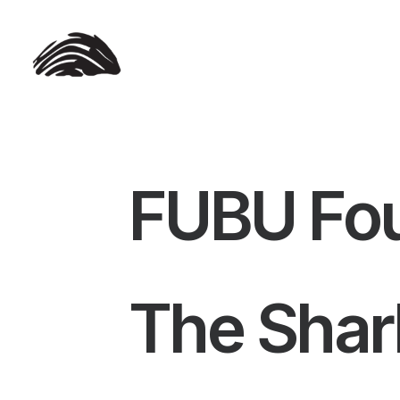
FUBU Fou
The Shar