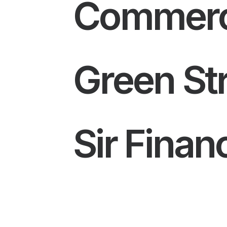
Commerci
Green Str
Sir Fina