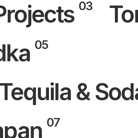
03
Projects
To
05
dka
Tequila & Sod
07
apan