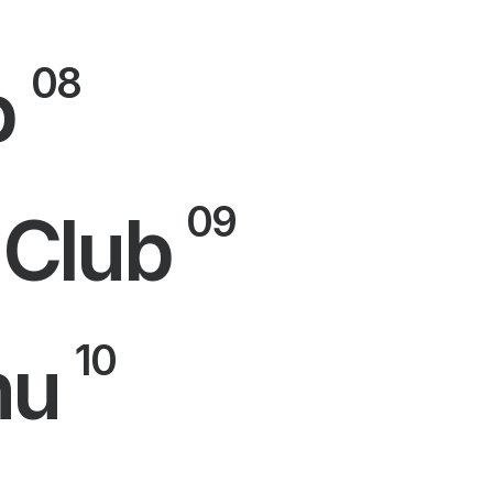
08
p
09
 Club
10
nu