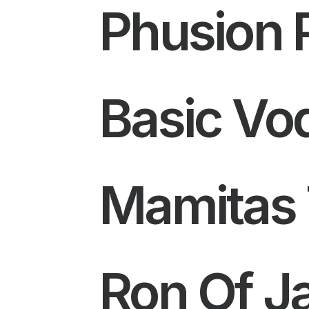
Phusion 
Basic Vo
Mamitas 
Ron Of J