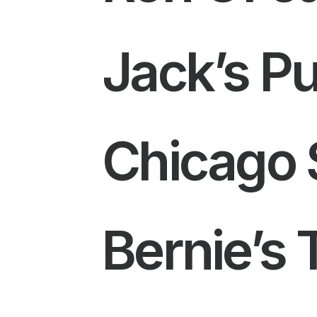
Jack’s P
Chicago S
Bernie’s 