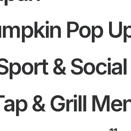
umpkin Pop U
port & Social
Tap & Grill Me