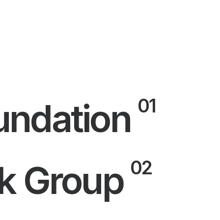
01
ndation
02
k Group