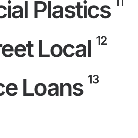
11
al Plastics
12
eet Local
13
nce Loans