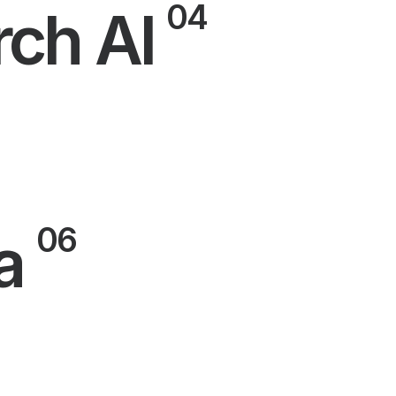
04
rch AI
06
a