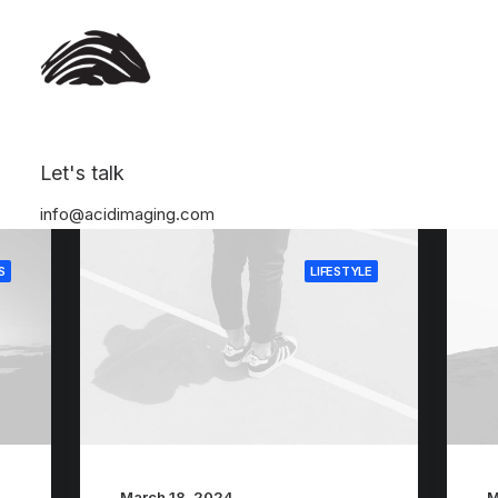
Let's talk
info@acidimaging.com
S
LIFESTYLE
March 18, 2024
M