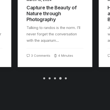
Capture the Beauty of
H
Nature through
Photography
B
o
Talking to randos is the norm. I’ll
J
r
never forget the conversation
w
with the aquarium…
a
3 Comments
4 Minutes