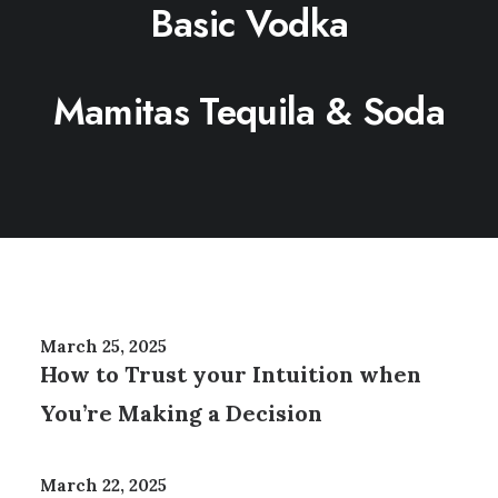
Basic Vodka
Mamitas Tequila & Soda
March 25, 2025
How to Trust your Intuition when
You’re Making a Decision
March 22, 2025