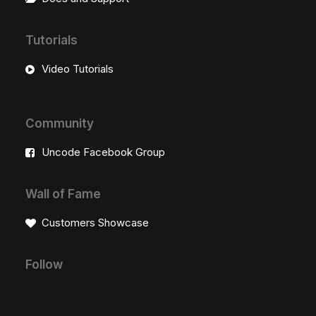
Tutorials
Video Tutorials
Community
Uncode Facebook Group
Wall of Fame
Customers Showcase
Follow