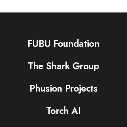
FUBU Foundation
The Shark Group
Phusion Projects
Torch AI