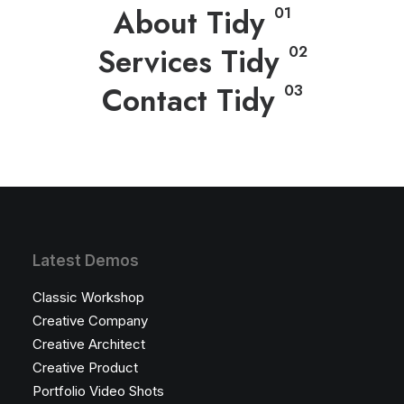
About Tidy
01
Services Tidy
02
Contact Tidy
03
Latest Demos
Classic Workshop
Creative Company
Creative Architect
Creative Product
Portfolio Video Shots