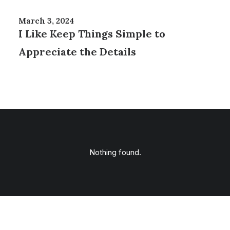
March 3, 2024
I Like Keep Things Simple to
Appreciate the Details
Nothing found.