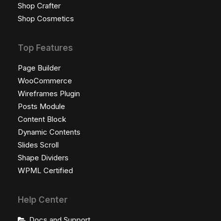
Shop Crafter
Shop Cosmetics
Top Features
Page Builder
WooCommerce
Wireframes Plugin
Posts Module
Content Block
Dynamic Contents
Slides Scroll
Shape Dividers
WPML Certified
Help Center
Docs and Support