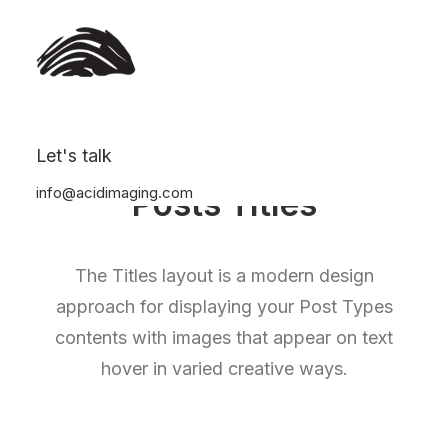
Let's talk
info@acidimaging.com
Posts Titles
The Titles layout is a modern design
approach for displaying your Post Types
contents with images that appear on text
hover in varied creative ways.