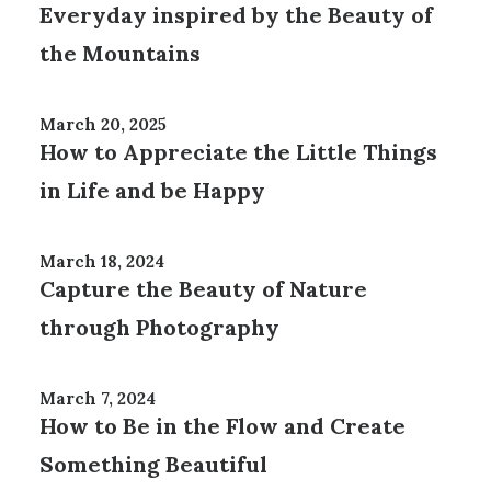
Everyday inspired by the Beauty of
the Mountains
March 20, 2025
How to Appreciate the Little Things
in Life and be Happy
March 18, 2024
Capture the Beauty of Nature
through Photography
March 7, 2024
How to Be in the Flow and Create
Something Beautiful