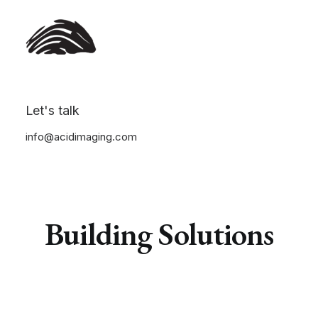
Let's talk
info@acidimaging.com
Building
S
o
l
u
t
i
o
n
s