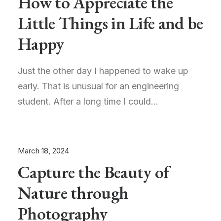
How to Appreciate the
Little Things in Life and be
Happy
Just the other day I happened to wake up
early. That is unusual for an engineering
student. After a long time I could…
March 18, 2024
Capture the Beauty of
Nature through
Photography