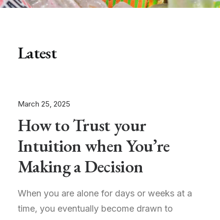
Latest
March 25, 2025
How to Trust your
Intuition when You’re
Making a Decision
When you are alone for days or weeks at a
time, you eventually become drawn to