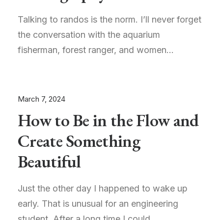
Talking to randos is the norm. I’ll never forget
the conversation with the aquarium
fisherman, forest ranger, and women…
March 7, 2024
How to Be in the Flow and
Create Something
Beautiful
Just the other day I happened to wake up
early. That is unusual for an engineering
student. After a long time I could…