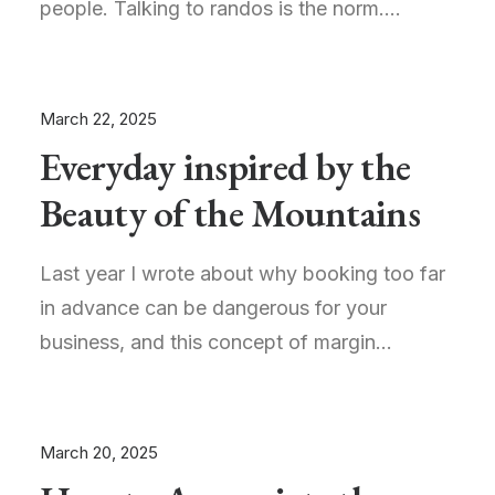
people. Talking to randos is the norm.…
March 22, 2025
Everyday inspired by the
Beauty of the Mountains
Last year I wrote about why booking too far
in advance can be dangerous for your
business, and this concept of margin…
March 20, 2025