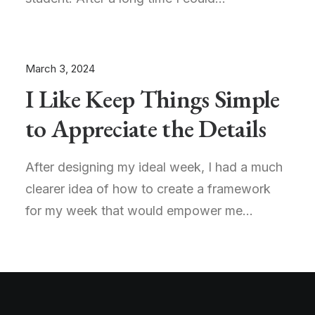
March 3, 2024
I Like Keep Things Simple
to Appreciate the Details
After designing my ideal week, I had a much
clearer idea of how to create a framework
for my week that would empower me…