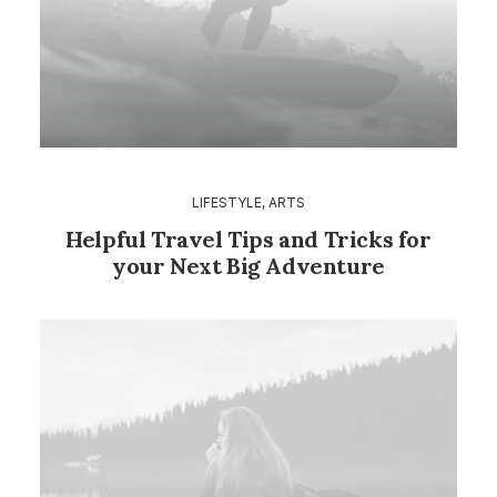
LIFESTYLE
,
ARTS
Helpful Travel Tips and Tricks for
your Next Big Adventure