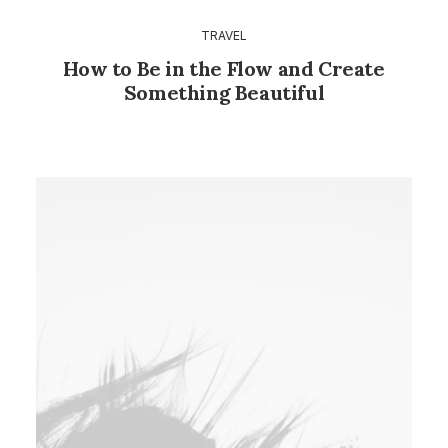
TRAVEL
How to Be in the Flow and Create
Something Beautiful