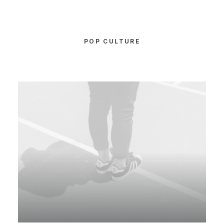
POP CULTURE