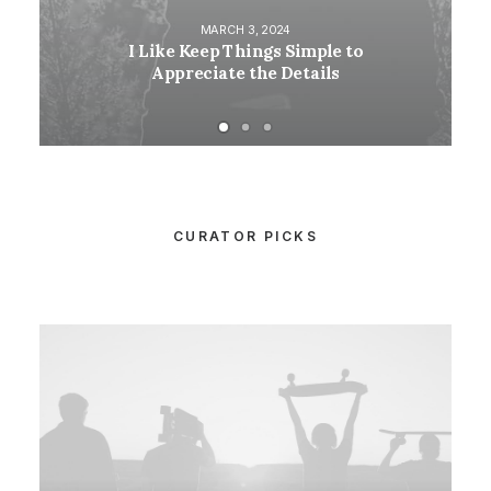
MARCH 3, 2024
I Like Keep Things Simple to
Appreciate the Details
CURATOR PICKS