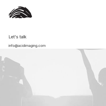
Let's talk
info@acidimaging.com