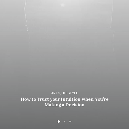
ARTS
,
LIFESTYLE
How to Trust your Intuition when You’re
Making a Decision