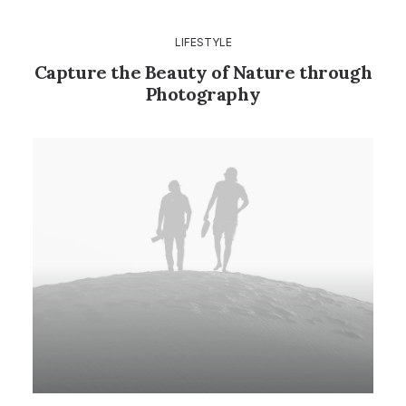
LIFESTYLE
Capture the Beauty of Nature through
Photography