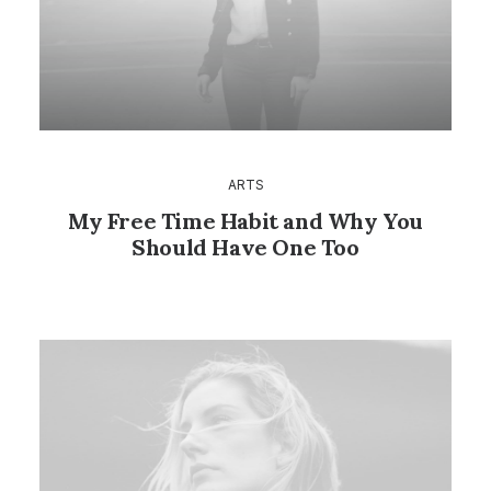
ARTS
My Free Time Habit and Why You
Should Have One Too