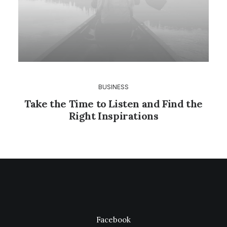
BUSINESS
Take the Time to Listen and Find the
Right Inspirations
Facebook