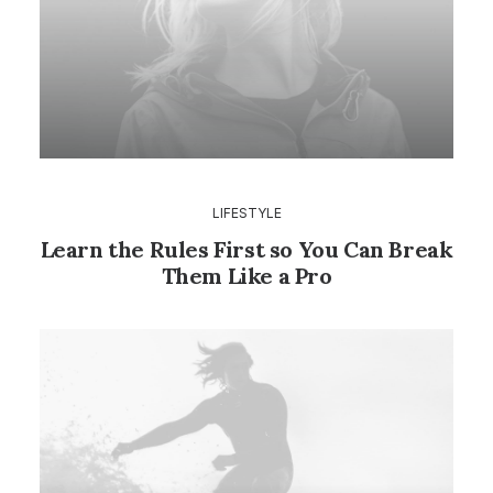
LIFESTYLE
Learn the Rules First so You Can Break
Them Like a Pro