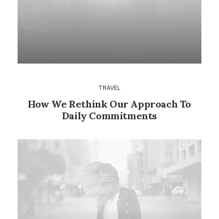
TRAVEL
How We Rethink Our Approach To
Daily Commitments