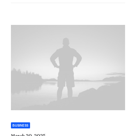
BUSINESS
March 20, 2025