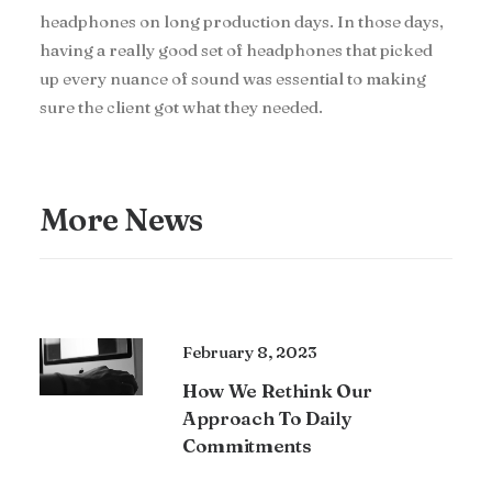
headphones on long production days. In those days,
having a really good set of headphones that picked
up every nuance of sound was essential to making
sure the client got what they needed.
More News
February 8, 2023
How We Rethink Our
Approach To Daily
Commitments