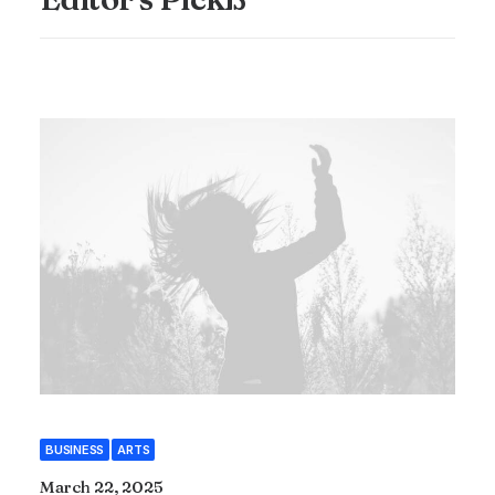
BUSINESS
ARTS
March 22, 2025