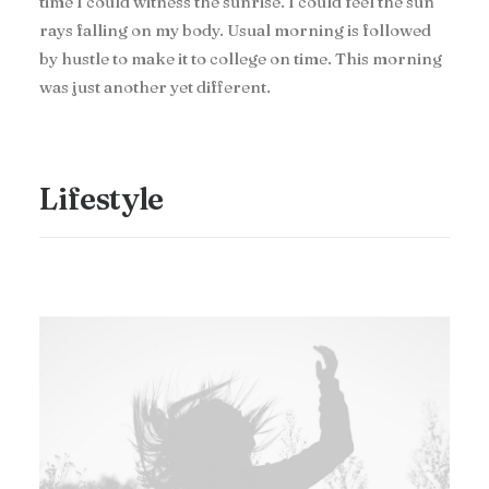
time I could witness the sunrise. I could feel the sun
rays falling on my body. Usual morning is followed
by hustle to make it to college on time. This morning
was just another yet different.
Lifestyle