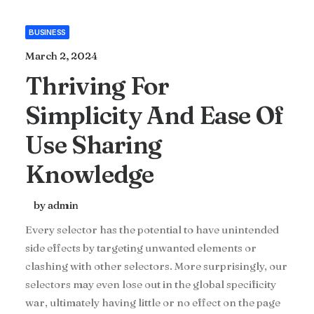
BUSINESS
March 2, 2024
Thriving For
Simplicity And Ease Of
Use Sharing
Knowledge
by admin
Every selector has the potential to have unintended
side effects by targeting unwanted elements or
clashing with other selectors. More surprisingly, our
selectors may even lose out in the global specificity
war, ultimately having little or no effect on the page