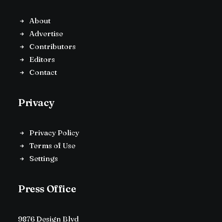
About
Advertise
Contributors
Editors
Contact
Privacy
Privacy Policy
Terms of Use
Settings
Press Office
9876 Design Blvd