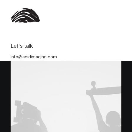
Let's talk
info@acidimaging.com