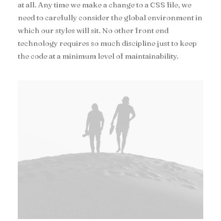
at all. Any time we make a change to a CSS file, we
need to carefully consider the global environment in
which our styles will sit. No other front end
technology requires so much discipline just to keep
the code at a minimum level of maintainability.