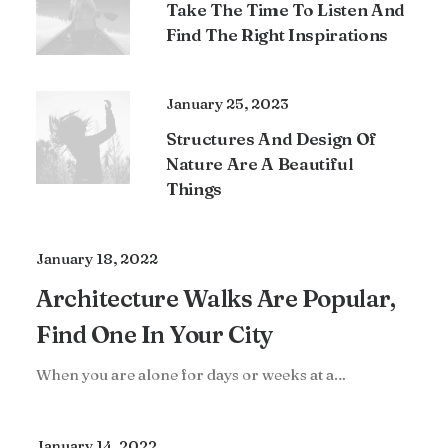
Take The Time To Listen And
Find The Right Inspirations
January 25, 2023
Structures And Design Of
Nature Are A Beautiful
Things
January 18, 2022
Architecture Walks Are Popular,
Find One In Your City
When you are alone for days or weeks at a…
January 14, 2022