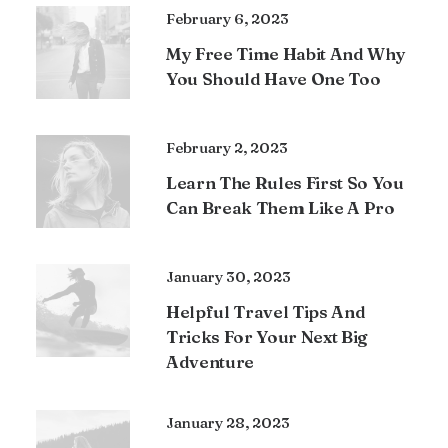
February 6, 2023
My Free Time Habit And Why
You Should Have One Too
February 2, 2023
Learn The Rules First So You
Can Break Them Like A Pro
January 30, 2023
Helpful Travel Tips And
Tricks For Your Next Big
Adventure
January 28, 2023