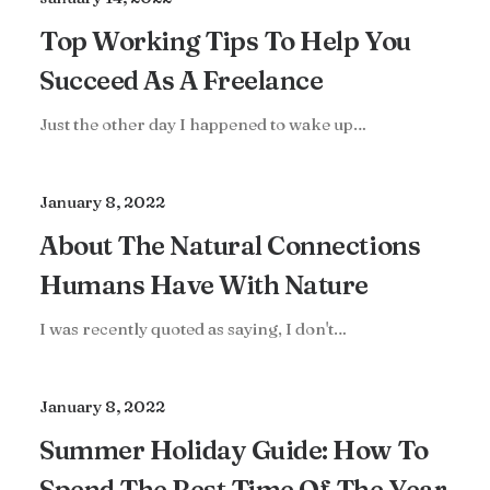
Top Working Tips To Help You
Succeed As A Freelance
Just the other day I happened to wake up…
January 8, 2022
About The Natural Connections
Humans Have With Nature
I was recently quoted as saying, I don't…
January 8, 2022
Summer Holiday Guide: How To
Spend The Best Time Of The Year