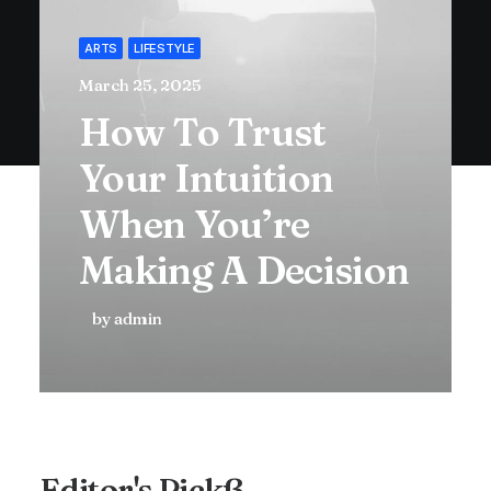
ARTS
LIFESTYLE
March 25, 2025
How To Trust
Your Intuition
When You’re
Making A Decision
by admin
Editor's Pickß