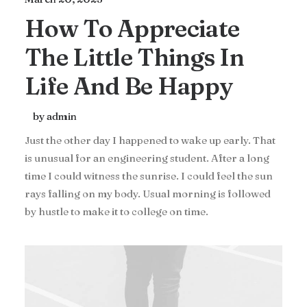
How To Appreciate
The Little Things In
Life And Be Happy
by admin
Just the other day I happened to wake up early. That
is unusual for an engineering student. After a long
time I could witness the sunrise. I could feel the sun
rays falling on my body. Usual morning is followed
by hustle to make it to college on time.