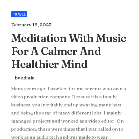
TRAVEL
February 18, 2023
Meditation With Music
For A Calmer And
Healthier Mind
by admin
Many years ago, I worked for my parents who own a
video production company. Because it is a family
business, you inevitably end up wearing many hats
and being the czar of many different jobs. I mainly
managed projects and worked as a video editor. On
production, there were times that I was called on to
work as an audio tech and was made to wear