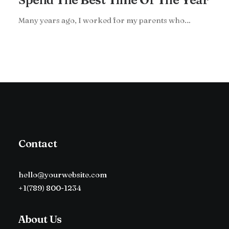
Many years ago, I worked for my parents who…
Contact
hello@yourwebsite.com
+1(789) 800-1234
About Us