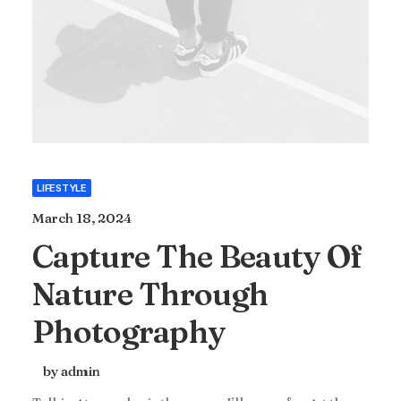
LIFESTYLE
March 18, 2024
Capture The Beauty Of
Nature Through
Photography
by admin