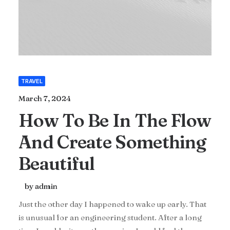
TRAVEL
March 7, 2024
How To Be In The Flow
And Create Something
Beautiful
by admin
Just the other day I happened to wake up early. That
is unusual for an engineering student. After a long