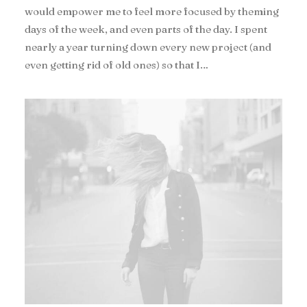
would empower me to feel more focused by theming
days of the week, and even parts of the day. I spent
nearly a year turning down every new project (and
even getting rid of old ones) so that I…