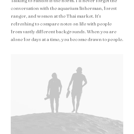
Talking to randos is the norm. I’ll never forget the
conversation with the aquarium fisherman, forest
ranger, and women at the Thai market. It’s
refreshing to compare notes on life with people
from vastly different backgrounds. When you are
alone for days at a time, you become drawn to people.