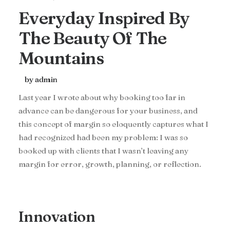
Everyday Inspired By
The Beauty Of The
Mountains
by admin
Last year I wrote about why booking too far in
advance can be dangerous for your business, and
this concept of margin so eloquently captures what I
had recognized had been my problem: I was so
booked up with clients that I wasn’t leaving any
margin for error, growth, planning, or reflection.
Innovation