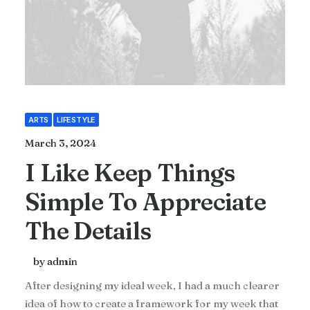
ARTS
LIFESTYLE
March 3, 2024
I Like Keep Things
Simple To Appreciate
The Details
by admin
After designing my ideal week, I had a much clearer
idea of how to create a framework for my week that