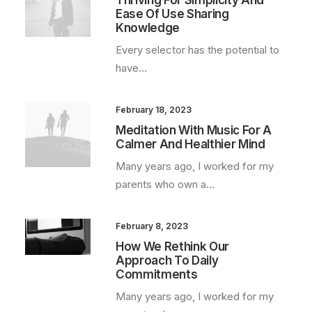
Thriving For Simplicity And
Ease Of Use Sharing
Knowledge
Every selector has the potential to
have…
February 18, 2023
Meditation With Music For A
Calmer And Healthier Mind
Many years ago, I worked for my
parents who own a…
February 8, 2023
How We Rethink Our
Approach To Daily
Commitments
Many years ago, I worked for my