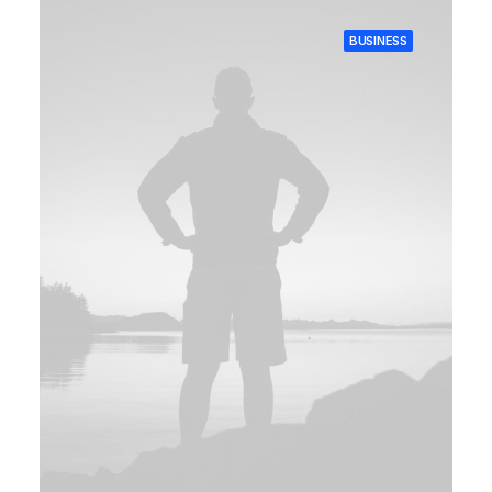
BUSINESS