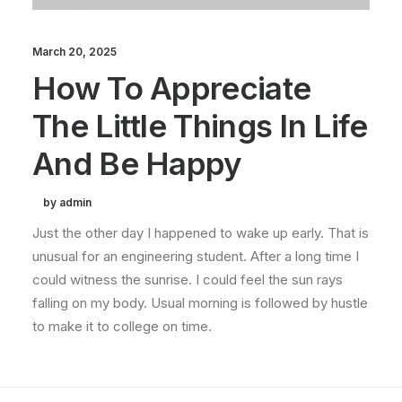
March 20, 2025
How To Appreciate
The Little Things In Life
And Be Happy
by admin
Just the other day I happened to wake up early. That is
unusual for an engineering student. After a long time I
could witness the sunrise. I could feel the sun rays
falling on my body. Usual morning is followed by hustle
to make it to college on time.