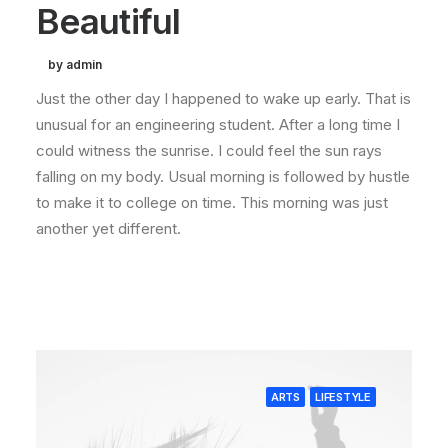
Beautiful
by admin
Just the other day I happened to wake up early. That is
unusual for an engineering student. After a long time I
could witness the sunrise. I could feel the sun rays
falling on my body. Usual morning is followed by hustle
to make it to college on time. This morning was just
another yet different.
ARTS
LIFESTYLE