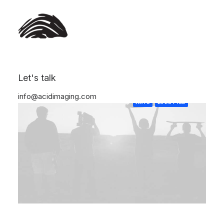
Let's talk
info@acidimaging.com
ARTS
LIFESTYLE