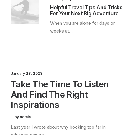
Helpful Travel Tips And Tricks
For Your Next Big Adventure
When you are alone for days or
weeks at…
January 28, 2023
Take The Time To Listen
And Find The Right
Inspirations
by admin
Last year I wrote about why booking too far in
advance can be…