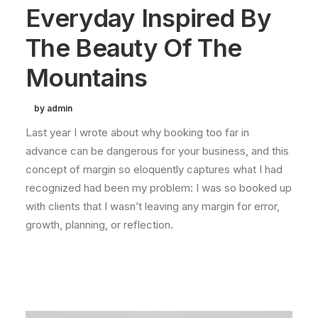
Everyday Inspired By
The Beauty Of The
Mountains
by admin
Last year I wrote about why booking too far in
advance can be dangerous for your business, and this
concept of margin so eloquently captures what I had
recognized had been my problem: I was so booked up
with clients that I wasn’t leaving any margin for error,
growth, planning, or reflection.