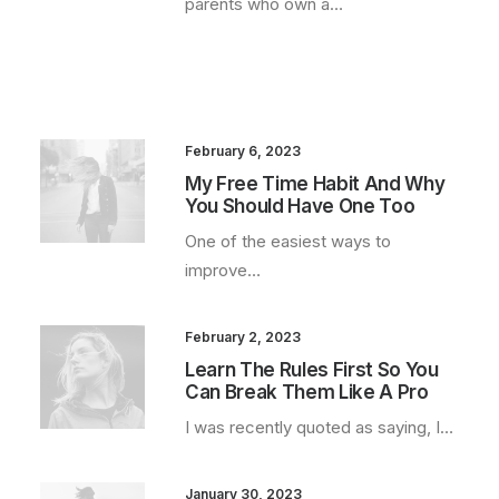
parents who own a…
February 6, 2023
My Free Time Habit And Why
You Should Have One Too
One of the easiest ways to
improve…
February 2, 2023
Learn The Rules First So You
Can Break Them Like A Pro
I was recently quoted as saying, I…
January 30, 2023