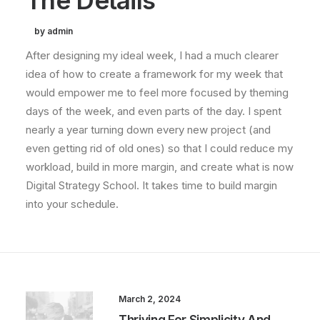
The Details
by admin
After designing my ideal week, I had a much clearer
idea of how to create a framework for my week that
would empower me to feel more focused by theming
days of the week, and even parts of the day. I spent
nearly a year turning down every new project (and
even getting rid of old ones) so that I could reduce my
workload, build in more margin, and create what is now
Digital Strategy School. It takes time to build margin
into your schedule.
March 2, 2024