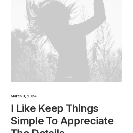
March 3, 2024
I Like Keep Things
Simple To Appreciate