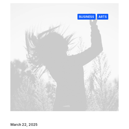
BUSINESS
ARTS
March 22, 2025