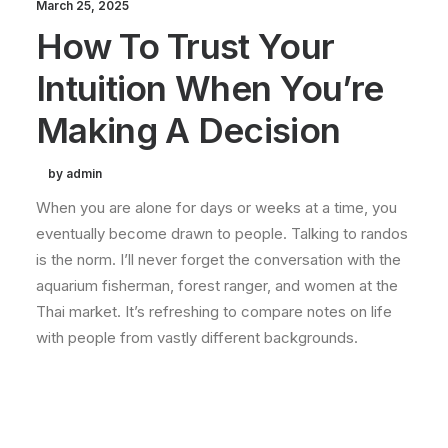
March 25, 2025
How To Trust Your
Intuition When You’re
Making A Decision
by admin
When you are alone for days or weeks at a time, you
eventually become drawn to people. Talking to randos
is the norm. I’ll never forget the conversation with the
aquarium fisherman, forest ranger, and women at the
Thai market. It’s refreshing to compare notes on life
with people from vastly different backgrounds.