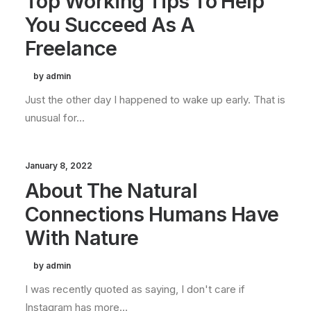
Top Working Tips To Help
You Succeed As A
Freelance
by admin
Just the other day I happened to wake up early. That is
unusual for…
January 8, 2022
About The Natural
Connections Humans Have
With Nature
by admin
I was recently quoted as saying, I don't care if
Instagram has more…