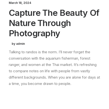
March 18, 2024
Capture The Beauty Of
Nature Through
Photography
by admin
Talking to randos is the norm. I’ll never forget the
conversation with the aquarium fisherman, forest
ranger, and women at the Thai market. It’s refreshing
to compare notes on life with people from vastly
different backgrounds. When you are alone for days at
a time, you become drawn to people.