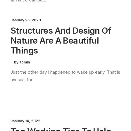
January 25, 2023
Structures And Design Of
Nature Are A Beautiful
Things
by admin
Just the other day I happened to wake up early. That is
unusual for…
January 14, 2022