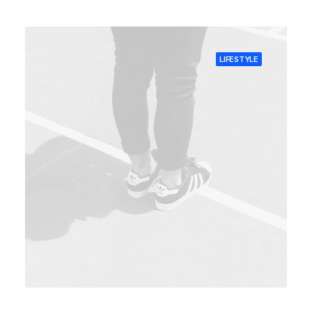
LIFESTYLE