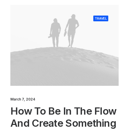
TRAVEL
March 7, 2024
How To Be In The Flow
And Create Something