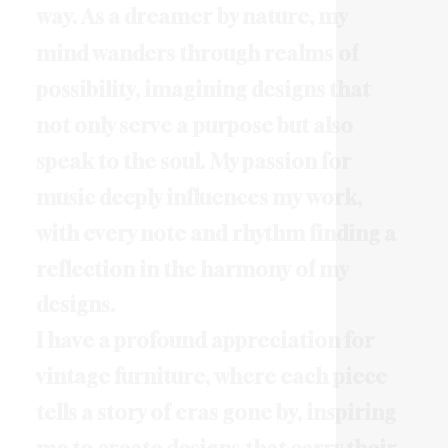
w
a
y
.
A
s
a
d
r
e
a
m
e
r
b
y
n
a
t
u
r
e
,
m
y
m
i
n
d
w
a
n
d
e
r
s
t
h
r
o
u
g
h
r
e
a
l
m
s
o
f
p
o
s
s
i
b
i
l
i
t
y
,
i
m
a
g
i
n
i
n
g
d
e
s
i
g
n
s
t
h
a
t
n
o
t
o
n
l
y
s
e
r
v
e
a
p
u
r
p
o
s
e
b
u
t
a
l
s
o
s
p
e
a
k
t
o
t
h
e
s
o
u
l
.
M
y
p
a
s
s
i
o
n
f
o
r
m
u
s
i
c
d
e
e
p
l
y
i
n
f
l
u
e
n
c
e
s
m
y
w
o
r
k
,
w
i
t
h
e
v
e
r
y
n
o
t
e
a
n
d
r
h
y
t
h
m
f
i
n
d
i
n
g
a
r
e
f
l
e
c
t
i
o
n
i
n
t
h
e
h
a
r
m
o
n
y
o
f
m
y
d
e
s
i
g
n
s
.
I
h
a
v
e
a
p
r
o
f
o
u
n
d
a
p
p
r
e
c
i
a
t
i
o
n
f
o
r
v
i
n
t
a
g
e
f
u
r
n
i
t
u
r
e
,
w
h
e
r
e
e
a
c
h
p
i
e
c
e
t
e
l
l
s
a
s
t
o
r
y
o
f
e
r
a
s
g
o
n
e
b
y
,
i
n
s
p
i
r
i
n
g