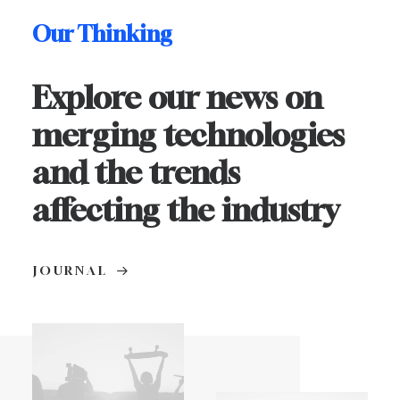
Our Thinking
Explore our news on
merging technologies
and the trends
affecting the industry
JOURNAL