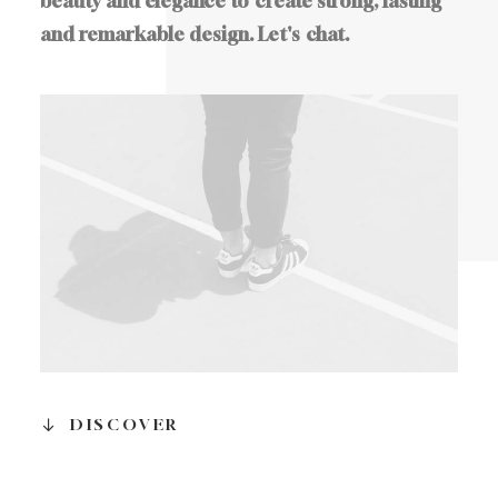
beauty
and
elegance
to
create
strong,
lasting
and
remarkable
design.
Let's
chat.
DISCOVER