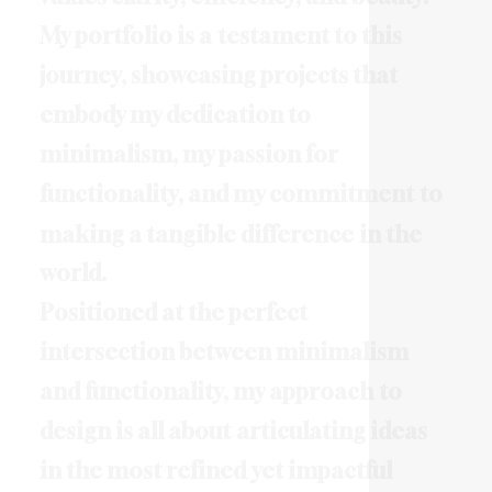
M
y
p
o
r
t
f
o
l
i
o
i
s
a
t
e
s
t
a
m
e
n
t
t
o
t
h
i
s
j
o
u
r
n
e
y
,
s
h
o
w
c
a
s
i
n
g
p
r
o
j
e
c
t
s
t
h
a
t
e
m
b
o
d
y
m
y
d
e
d
i
c
a
t
i
o
n
t
o
m
i
n
i
m
a
l
i
s
m
,
m
y
p
a
s
s
i
o
n
f
o
r
f
u
n
c
t
i
o
n
a
l
i
t
y
,
a
n
d
m
y
c
o
m
m
i
t
m
e
n
t
t
o
m
a
k
i
n
g
a
t
a
n
g
i
b
l
e
d
i
f
f
e
r
e
n
c
e
i
n
t
h
e
w
o
r
l
d
.
P
o
s
i
t
i
o
n
e
d
a
t
t
h
e
p
e
r
f
e
c
t
i
n
t
e
r
s
e
c
t
i
o
n
b
e
t
w
e
e
n
m
i
n
i
m
a
l
i
s
m
a
n
d
f
u
n
c
t
i
o
n
a
l
i
t
y
,
m
y
a
p
p
r
o
a
c
h
t
o
d
e
s
i
g
n
i
s
a
l
l
a
b
o
u
t
a
r
t
i
c
u
l
a
t
i
n
g
i
d
e
a
s
i
n
t
h
e
m
o
s
t
r
e
f
i
n
e
d
y
e
t
i
m
p
a
c
t
f
u
l