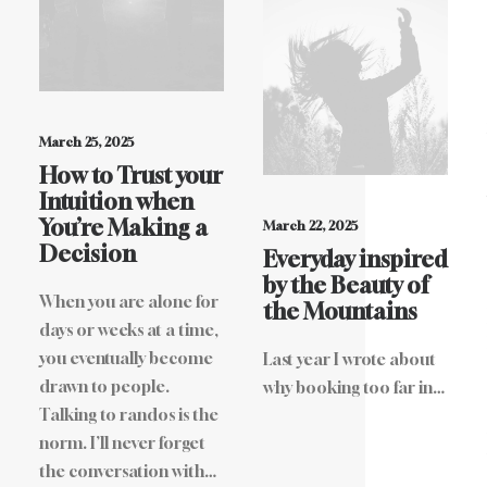
March 25, 2025
How to Trust your
Intuition when
You’re Making a
March 22, 2025
Decision
Everyday inspired
by the Beauty of
When you are alone for
the Mountains
days or weeks at a time,
you eventually become
Last year I wrote about
drawn to people.
why booking too far in…
Talking to randos is the
norm. I’ll never forget
the conversation with…