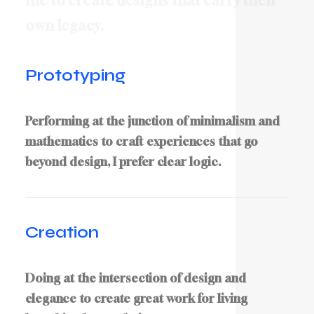
m
e
t
o
c
r
e
a
t
e
d
e
s
i
g
n
s
t
h
a
t
c
a
r
r
y
t
h
e
i
r
o
w
n
l
e
g
a
c
y
.
Prototyping
Performing at the junction of minimalism and
mathematics to craft experiences that go
beyond design, I prefer clear logic.
Creation
Doing at the intersection of design and
elegance to create great work for living