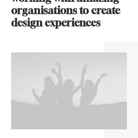
organisations
to
create
design
experiences