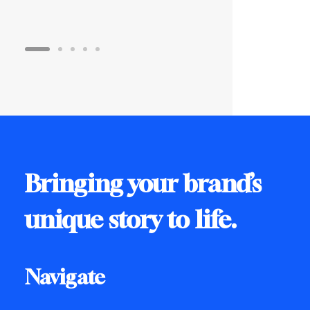
Bringing your brand’s
unique story to life.
Navigate