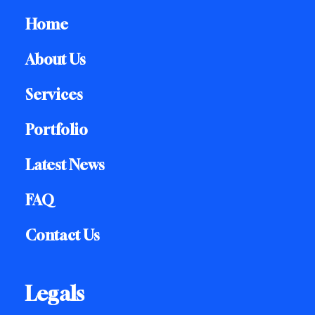
Home
About Us
Services
Portfolio
Latest News
FAQ
Contact Us
Legals