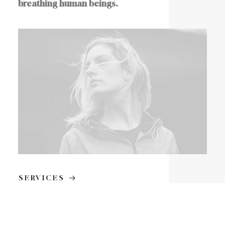
breathing human beings.
SERVICES