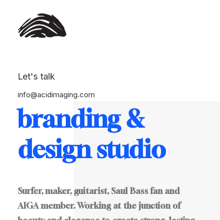
Let's talk
This
is
a
info@acidimaging.com
branding
&
design
studio
Surfer,
maker,
guitarist,
Saul
Bass
fan
and
AIGA
member.
Working
at
the
junction
of