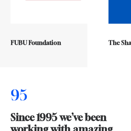
FUBU Foundation
The Sh
95
Since
1995
we’ve
been
working
with
amazing