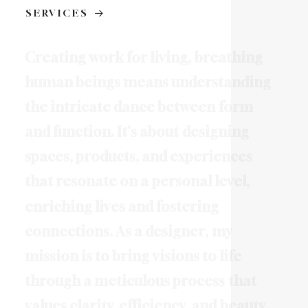
SERVICES
C
r
e
a
t
i
n
g
w
o
r
k
f
o
r
l
i
v
i
n
g
,
b
r
e
a
t
h
i
n
g
h
u
m
a
n
b
e
i
n
g
s
m
e
a
n
s
u
n
d
e
r
s
t
a
n
d
i
n
g
t
h
e
i
n
t
r
i
c
a
t
e
d
a
n
c
e
b
e
t
w
e
e
n
f
o
r
m
a
n
d
f
u
n
c
t
i
o
n
.
I
t
'
s
a
b
o
u
t
d
e
s
i
g
n
i
n
g
s
p
a
c
e
s
,
p
r
o
d
u
c
t
s
,
a
n
d
e
x
p
e
r
i
e
n
c
e
s
t
h
a
t
r
e
s
o
n
a
t
e
o
n
a
p
e
r
s
o
n
a
l
l
e
v
e
l
,
e
n
r
i
c
h
i
n
g
l
i
v
e
s
a
n
d
f
o
s
t
e
r
i
n
g
c
o
n
n
e
c
t
i
o
n
s
.
A
s
a
d
e
s
i
g
n
e
r
,
m
y
m
i
s
s
i
o
n
i
s
t
o
b
r
i
n
g
v
i
s
i
o
n
s
t
o
l
i
f
e
t
h
r
o
u
g
h
a
m
e
t
i
c
u
l
o
u
s
p
r
o
c
e
s
s
t
h
a
t
v
a
l
u
e
s
c
l
a
r
i
t
y
,
e
f
f
i
c
i
e
n
c
y
,
a
n
d
b
e
a
u
t
y
.