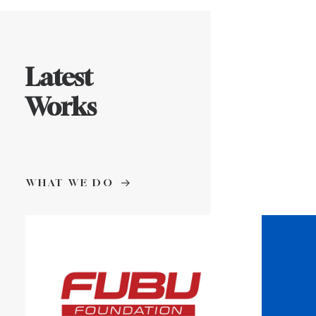
Latest
Works
WHAT WE DO