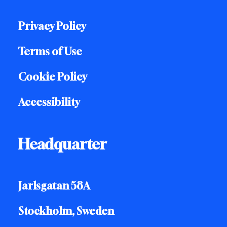
Privacy Policy
Terms of Use
Cookie Policy
Accessibility
Headquarter
Jarlsgatan 58A
Stockholm, Sweden